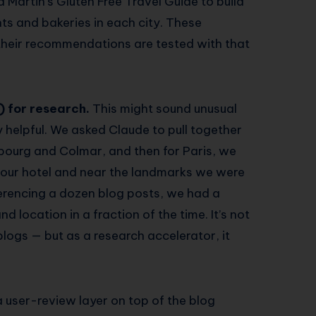
d Martin’s Gluten Free Travel Guide to build
ants and bakeries in each city. These
their recommendations are tested with that
) for research.
This might sound unusual
ly helpful. We asked Claude to pull together
asbourg and Colmar, and then for Paris, we
r our hotel and near the landmarks we were
ferencing a dozen blog posts, we had a
d location in a fraction of the time. It’s not
blogs — but as a research accelerator, it
 user-review layer on top of the blog