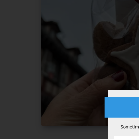
Sometime