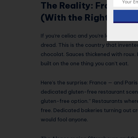
The Reality: France Is
(With the Right Prepa
If you’re celiac and you’re looking at F
dread. This is the country that invente
chocolat. Sauces thickened with roux. It 
built on the one thing you can’t eat.
Here’s the surprise: France — and Pari
dedicated gluten-free restaurant scene
gluten-free option.” Restaurants where
free. Dedicated bakeries turning out c
would fool anyone.