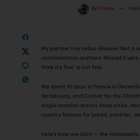
By
Charlie
Marc
Share
My partner has celiac disease. Not a se
on
Share
contamination matters. Shared fryers 
Facebook
on
Share
think it’s fine” is not fine.
Twitter
on
Share
We spent 10 days in France in Decembe
Email
on
Strasbourg, and Colmar for the Christm
Whatsapp
single reaction across three cities, d
country famous for bread, pastries, a
Here’s how we did it — the restaurants