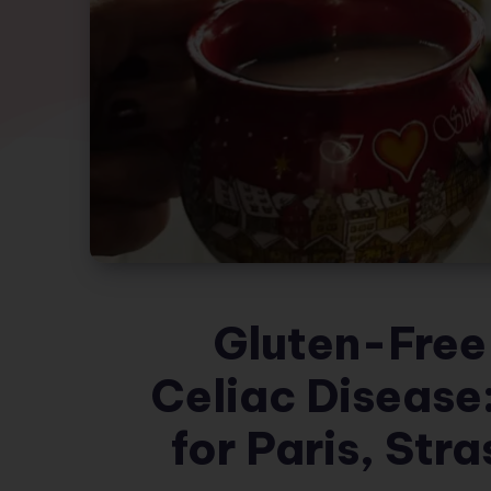
Gluten-Free 
Celiac Disease:
for Paris, Str