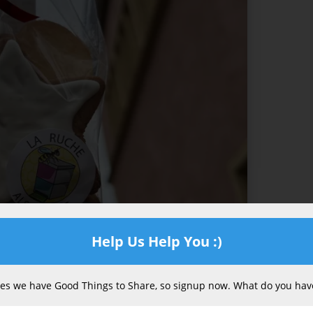
Help Us Help You :)
s we have Good Things to Share, so signup now. What do you have