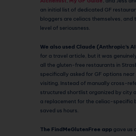
Alchemist
,
My GF Guide
, and Jess an
an initial list of dedicated GF restaur
bloggers are celiacs themselves, and 
level of seriousness.
We also used Claude (Anthropic’s AI
for a travel article, but it was genuine
all the gluten-free restaurants in Str
specifically asked for GF options nea
visiting. Instead of manually cross-re
structured shortlist organized by city an
a replacement for the celiac-specific 
saved us hours.
The FindMeGlutenFree app
gave us a