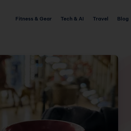
Fitness & Gear
Tech & AI
Travel
Blog