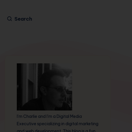
Search
I'm Charlie and I'm a Digital Media
Executive specializing in digital marketing
and web development. This blog is a fun