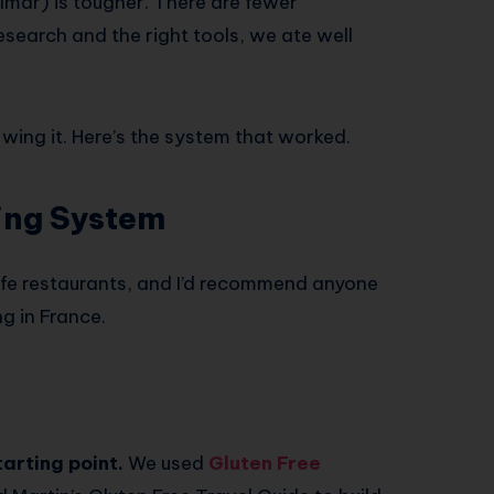
mar) is tougher. There are fewer
esearch and the right tools, we ate well
t wing it. Here’s the system that worked.
ing System
afe restaurants, and I’d recommend anyone
g in France.
arting point.
We used
Gluten Free