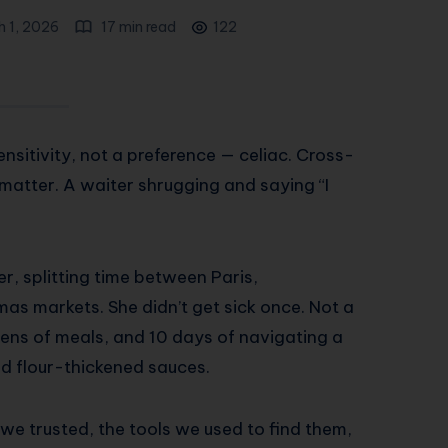
h 1, 2026
17 min read
122
nsitivity, not a preference — celiac. Cross-
matter. A waiter shrugging and saying “I
r, splitting time between Paris,
as markets. She didn’t get sick once. Not a
ozens of meals, and 10 days of navigating a
nd flour-thickened sauces.
 we trusted, the tools we used to find them,