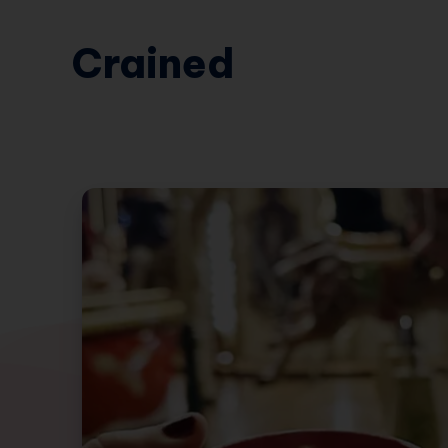
Crained