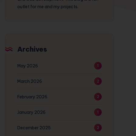
outlet for me and my projects.
Archives
May 2026
1
March 2026
2
February 2026
2
January 2026
1
December 2025
2