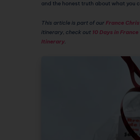
and the honest truth about what you c
This article is part of our
France Chris
itinerary, check out
10 Days in France
Itinerary
.