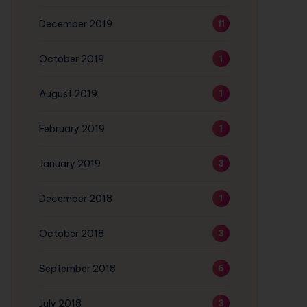
December 2019
11
October 2019
1
August 2019
1
February 2019
1
January 2019
3
December 2018
1
October 2018
3
September 2018
6
July 2018
3