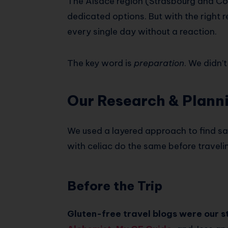
The Alsace region (Strasbourg and Col
dedicated options. But with the right r
every single day without a reaction.
The key word is
preparation
. We didn’
Our Research & Plann
We used a layered approach to find s
with celiac do the same before travelin
Before the Trip
Gluten-free travel blogs were our st