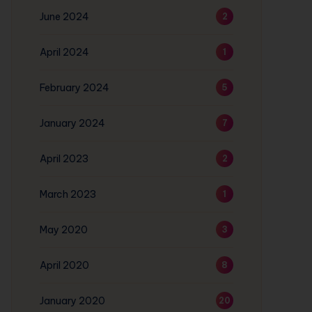
June 2024
2
April 2024
1
February 2024
5
January 2024
7
April 2023
2
March 2023
1
May 2020
3
April 2020
8
January 2020
20