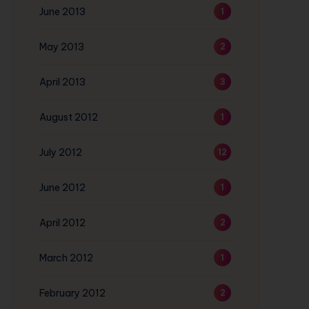
June 2013
1
May 2013
2
April 2013
3
August 2012
1
July 2012
12
June 2012
1
April 2012
2
March 2012
1
February 2012
2