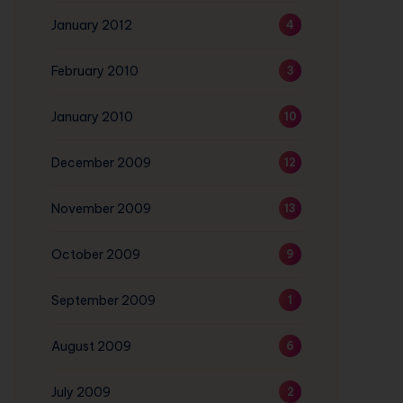
January 2012
4
February 2010
3
January 2010
10
December 2009
12
November 2009
13
October 2009
9
September 2009
1
August 2009
6
July 2009
2