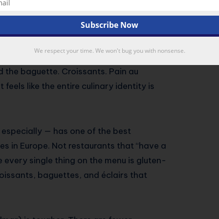
 Better Than You Think
ration)
We respect your time. We won't bug you with nonsense.
rance on a map, your first instinct might be
d the baguette. Croissants. Pain au
feels like the entire culinary identity is
s especially — has one of the best
s in Europe. Not restaurants that “have a
 every single thing on the menu is gluten-
roissants, baguettes, and éclairs that