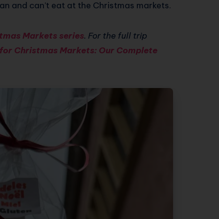
an and can’t eat at the Christmas markets.
tmas Markets series
. For the full trip
 for Christmas Markets: Our Complete