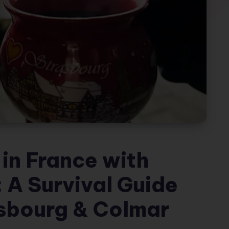
in France with
 A Survival Guide
asbourg & Colmar