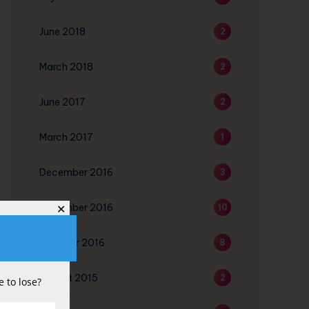
June 2018
2
March 2018
2
June 2017
2
March 2017
1
December 2016
3
November 2016
10
✕
October 2016
8
August 2015
2
 to lose?