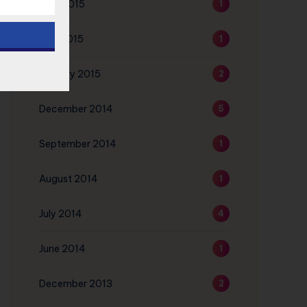
June 2015
1
May 2015
1
January 2015
2
December 2014
5
September 2014
1
August 2014
1
July 2014
4
June 2014
1
December 2013
2