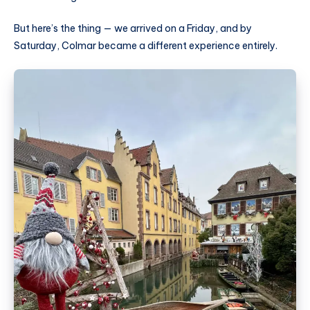
But here’s the thing — we arrived on a Friday, and by
Saturday, Colmar became a different experience entirely.