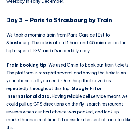
weekday in early December.
Day 3 — Paris to Strasbourg by Train
We took a morning train from Paris Gare de l’Est to
Strasbourg. The ride is about 1 hour and 45 minutes on the
high-speed TGV, and it’s incredibly easy.
Train booking tip:
We used Omio to book our train tickets.
The platform is straightforward, and having the tickets on
your phone is all you need. One thing that saved us
repeatedly throughout this trip:
Google Fi for
international data.
Having reliable cell service meant we
could pull up GPS directions on the fly, search restaurant
reviews when our first choice was packed, and look up
market hours in real time. I’d consider it essential for a trip like
this.