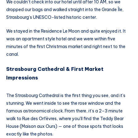
We couldn’t check into our hotel until after 10 AM, so we
dropped our bags and walked straight into the Grande Île,
Strasbourg’s UNESCO-listed historic center.
We stayed in the Residence Le Moon and quite enjoyed it. It
was an apartment style hotel and we were within five
minutes of the first Christmas market and right next to the
canal.
Strasbourg Cathedral & First Market
Impressions
The Strasbourg Cathedral is the first thing you see, and it’s
stunning. We went inside to see the rose window and the
famous astronomical clock. From there, it’s a 2–3 minute
walk to Rue des Orfèvres, where you’ll find the Teddy Bear
House (Maison aux Ours) — one of those spots that looks
exactly like the photos.