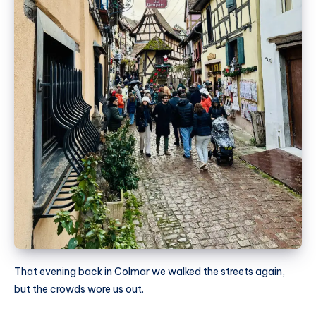
That evening back in Colmar we walked the streets again,
but the crowds wore us out.