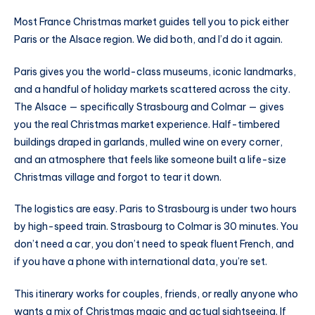
Most France Christmas market guides tell you to pick either
Paris or the Alsace region. We did both, and I’d do it again.
Paris gives you the world-class museums, iconic landmarks,
and a handful of holiday markets scattered across the city.
The Alsace — specifically Strasbourg and Colmar — gives
you the real Christmas market experience. Half-timbered
buildings draped in garlands, mulled wine on every corner,
and an atmosphere that feels like someone built a life-size
Christmas village and forgot to tear it down.
The logistics are easy. Paris to Strasbourg is under two hours
by high-speed train. Strasbourg to Colmar is 30 minutes. You
don’t need a car, you don’t need to speak fluent French, and
if you have a phone with international data, you’re set.
This itinerary works for couples, friends, or really anyone who
wants a mix of Christmas magic and actual sightseeing. If