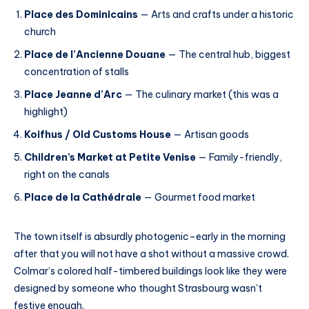
Place des Dominicains
— Arts and crafts under a historic
church
Place de l’Ancienne Douane
— The central hub, biggest
concentration of stalls
Place Jeanne d’Arc
— The culinary market (this was a
highlight)
Koifhus / Old Customs House
— Artisan goods
Children’s Market at Petite Venise
— Family-friendly,
right on the canals
Place de la Cathédrale
— Gourmet food market
The town itself is absurdly photogenic–early in the morning
after that you will not have a shot without a massive crowd.
Colmar’s colored half-timbered buildings look like they were
designed by someone who thought Strasbourg wasn’t
festive enough.