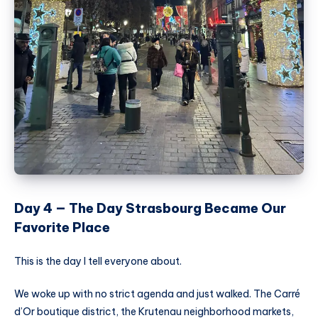
Day 4 — The Day Strasbourg Became Our
Favorite Place
This is the day I tell everyone about.
We woke up with no strict agenda and just walked. The Carré
d’Or boutique district, the Krutenau neighborhood markets,