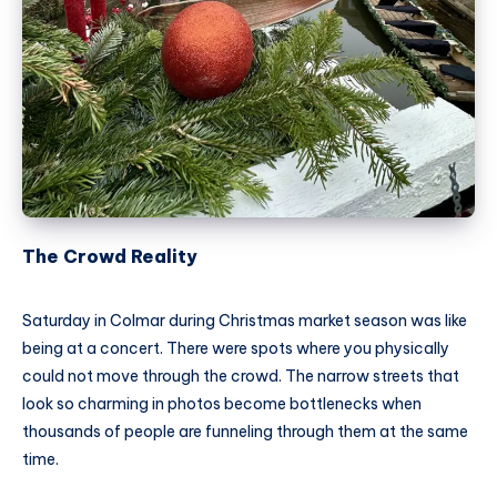
The Crowd Reality
Saturday in Colmar during Christmas market season was like
being at a concert. There were spots where you physically
could not move through the crowd. The narrow streets that
look so charming in photos become bottlenecks when
thousands of people are funneling through them at the same
time.