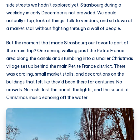
side streets we hadn’t explored yet. Strasbourg during a
weekday in early December is not crowded. We could
actually stop, look at things, talk to vendors, and sit down at
a market stall without fighting through a wall of people.
But the moment that made Strasbourg our favorite part of
the entire trip? One eening walking past the Petite France
area along the canals and stumbling into a smaller Christmas
village set up behind the main Petite France district. There
was caroling, small market stalls, and decorations on the
buildings that felt like they’d been there for centuries. No
crowds. No rush. Just the canal, the lights, and the sound of
Christmas music echoing off the water.