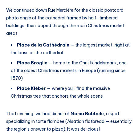
We continued down Rue Mercière for the classic postcard
photo angle of the cathedral framed by half-timbered
buildings, then looped through the main Christmas market
areas:
Place de la Cathédrale
— the largest market, right at
the base of the cathedral
Place Broglie
— home to the Christkindelsmärik, one
of the oldest Christmas markets in Europe (running since
1570)
Place Kléber
— where you’ll find the massive
Christmas tree that anchors the whole scene
That evening, we had dinner at
Mama Bubbele
, a spot
specializing in tarte flambée (Alsatian flatbread — essentially
the region’s answer to pizza). It was delicious!