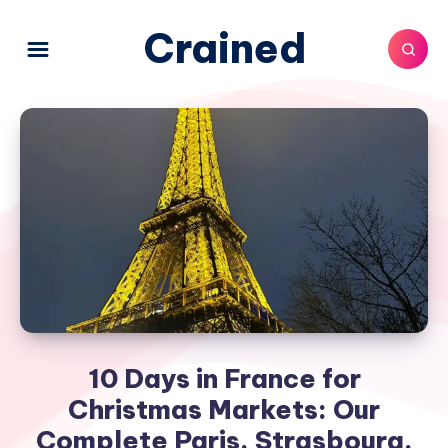
Crained
10 Days in France for
Christmas Markets: Our
Complete Paris, Strasbourg,