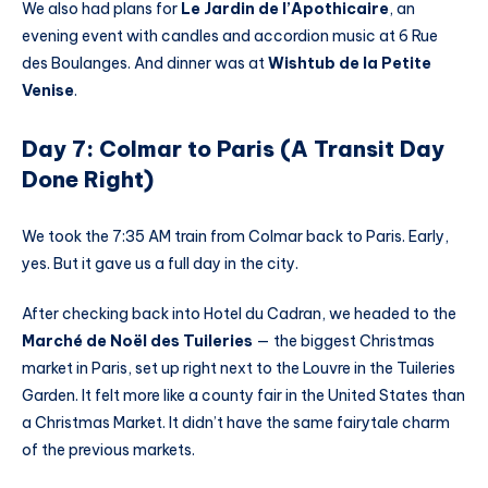
We also had plans for
Le Jardin de l’Apothicaire
, an
evening event with candles and accordion music at 6 Rue
des Boulanges. And dinner was at
Wishtub de la Petite
Venise
.
Day 7: Colmar to Paris (A Transit Day
Done Right)
We took the 7:35 AM train from Colmar back to Paris. Early,
yes. But it gave us a full day in the city.
After checking back into Hotel du Cadran, we headed to the
Marché de Noël des Tuileries
— the biggest Christmas
market in Paris, set up right next to the Louvre in the Tuileries
Garden. It felt more like a county fair in the United States than
a Christmas Market. It didn’t have the same fairytale charm
of the previous markets.