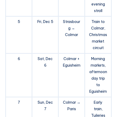
evening
stroll
5
Fri, Dec 5
Strasbour
Train to
g →
Colmar,
Colmar
Christmas
market
circuit
6
Sat, Dec
Colmar +
Morning
6
Eguisheim
markets,
afternoon
day trip
to
Eguisheim
7
Sun, Dec
Colmar →
Early
7
Paris
train,
Tuileries