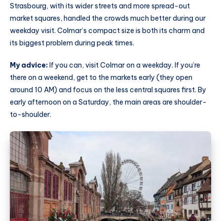
Strasbourg, with its wider streets and more spread-out
market squares, handled the crowds much better during our
weekday visit. Colmar’s compact size is both its charm and
its biggest problem during peak times.
My advice:
If you can, visit Colmar on a weekday. If you’re
there on a weekend, get to the markets early (they open
around 10 AM) and focus on the less central squares first. By
early afternoon on a Saturday, the main areas are shoulder-
to-shoulder.