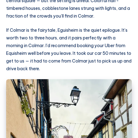
central square — but the setting is unreal. Colorful half-
timbered houses, cobblestone lanes strung with lights, and a
fraction of the crowds you’ll find in Colmar.
If Colmar is the fairytale, Eguisheim is the quiet epilogue. It’s
worth two to three hours, and it pairs perfectly with a
morning in Colmar. I’d recommend booking your Uber from
Equisheim well before you leave. It took our car 50 minutes to
get to us — it had to come from Colmar just to pick us up and
drive back there.