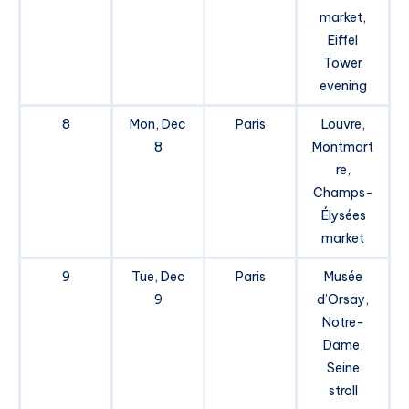
market,
Eiffel
Tower
evening
8
Mon, Dec
Paris
Louvre,
8
Montmart
re,
Champs-
Élysées
market
9
Tue, Dec
Paris
Musée
9
d’Orsay,
Notre-
Dame,
Seine
stroll