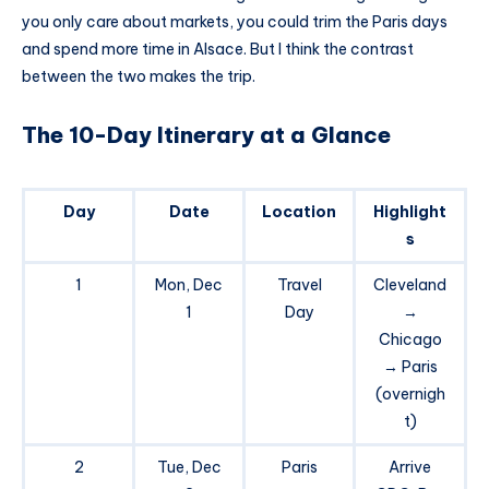
you only care about markets, you could trim the Paris days
and spend more time in Alsace. But I think the contrast
between the two makes the trip.
The 10-Day Itinerary at a Glance
Day
Date
Location
Highlight
s
1
Mon, Dec
Travel
Cleveland
1
Day
→
Chicago
→ Paris
(overnigh
t)
2
Tue, Dec
Paris
Arrive