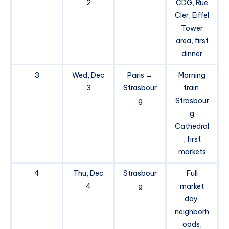
2
CDG, Rue
Cler, Eiffel
Tower
area, first
dinner
3
Wed, Dec
Paris →
Morning
3
Strasbour
train,
g
Strasbour
g
Cathedral
, first
markets
4
Thu, Dec
Strasbour
Full
4
g
market
day,
neighborh
oods,