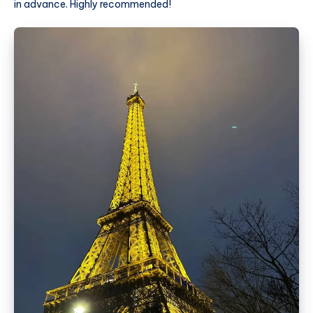
in advance. Highly recommended!