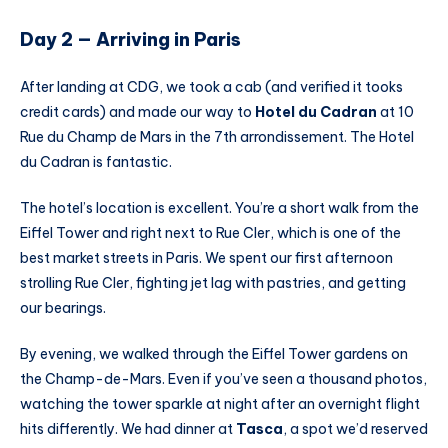
Day 2 — Arriving in Paris
After landing at CDG, we took a cab (and verified it tooks
credit cards) and made our way to
Hotel du Cadran
at 10
Rue du Champ de Mars in the 7th arrondissement. The Hotel
du Cadran is fantastic.
The hotel’s location is excellent. You’re a short walk from the
Eiffel Tower and right next to Rue Cler, which is one of the
best market streets in Paris. We spent our first afternoon
strolling Rue Cler, fighting jet lag with pastries, and getting
our bearings.
By evening, we walked through the Eiffel Tower gardens on
the Champ-de-Mars. Even if you’ve seen a thousand photos,
watching the tower sparkle at night after an overnight flight
hits differently. We had dinner at
Tasca
, a spot we’d reserved