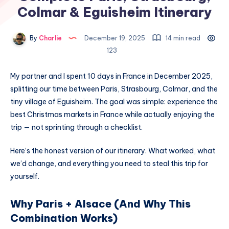
Colmar & Eguisheim Itinerary
By
Charlie
December 19, 2025
14 min read
123
My partner and I spent 10 days in France in December 2025,
splitting our time between Paris, Strasbourg, Colmar, and the
tiny village of Eguisheim. The goal was simple: experience the
best Christmas markets in France while actually enjoying the
trip — not sprinting through a checklist.
Here’s the honest version of our itinerary. What worked, what
we’d change, and everything you need to steal this trip for
yourself.
Why Paris + Alsace (And Why This
Combination Works)