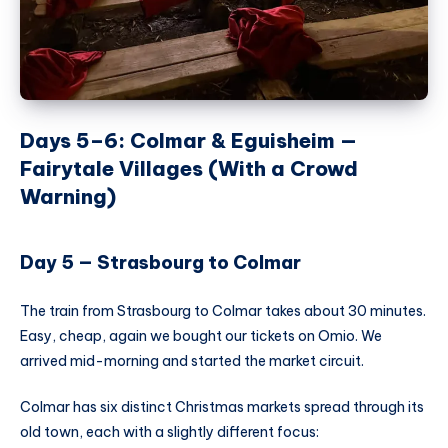
Days 5–6: Colmar & Eguisheim —
Fairytale Villages (With a Crowd
Warning)
Day 5 — Strasbourg to Colmar
The train from Strasbourg to Colmar takes about 30 minutes.
Easy, cheap, again we bought our tickets on Omio. We
arrived mid-morning and started the market circuit.
Colmar has six distinct Christmas markets spread through its
old town, each with a slightly different focus: