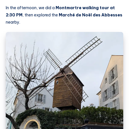
In the afternoon, we did a
Montmartre walking tour at
2:30 PM
, then explored the
Marché de Noël des Abbesses
nearby.