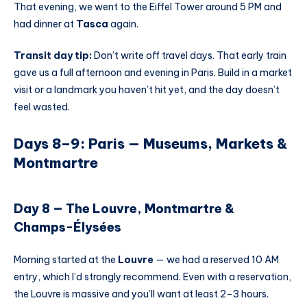
That evening, we went to the Eiffel Tower around 5 PM and
had dinner at
Tasca
again.
Transit day tip:
Don’t write off travel days. That early train
gave us a full afternoon and evening in Paris. Build in a market
visit or a landmark you haven’t hit yet, and the day doesn’t
feel wasted.
Days 8–9: Paris — Museums, Markets &
Montmartre
Day 8 — The Louvre, Montmartre &
Champs-Élysées
Morning started at the
Louvre
— we had a reserved 10 AM
entry, which I’d strongly recommend. Even with a reservation,
the Louvre is massive and you’ll want at least 2–3 hours.