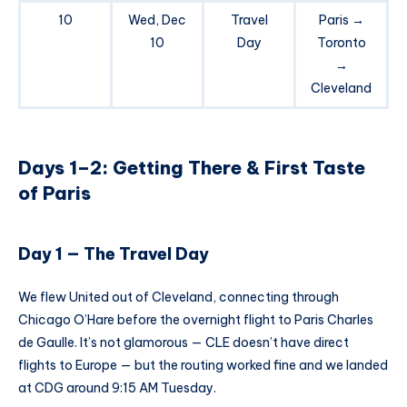
10
Wed, Dec
Travel
Paris →
10
Day
Toronto
→
Cleveland
Days 1–2: Getting There & First Taste
of Paris
Day 1 — The Travel Day
We flew United out of Cleveland, connecting through
Chicago O’Hare before the overnight flight to Paris Charles
de Gaulle. It’s not glamorous — CLE doesn’t have direct
flights to Europe — but the routing worked fine and we landed
at CDG around 9:15 AM Tuesday.