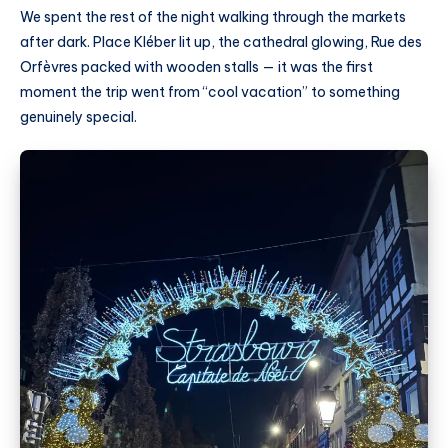
We spent the rest of the night walking through the markets
after dark. Place Kléber lit up, the cathedral glowing, Rue des
Orfèvres packed with wooden stalls — it was the first
moment the trip went from “cool vacation” to something
genuinely special.