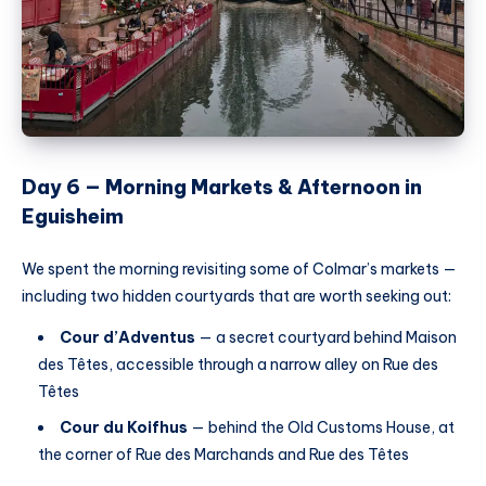
Day 6 — Morning Markets & Afternoon in
Eguisheim
We spent the morning revisiting some of Colmar’s markets —
including two hidden courtyards that are worth seeking out:
Cour d’Adventus
— a secret courtyard behind Maison
des Têtes, accessible through a narrow alley on Rue des
Têtes
Cour du Koifhus
— behind the Old Customs House, at
the corner of Rue des Marchands and Rue des Têtes