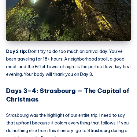
Day 2 tip:
Don’t try to do too much on arrival day. You’ve
been traveling for 18+ hours. A neighborhood stroll, a good
meal, and the Eiffel Tower at night is the perfect low-key first
evening. Your body will thank you on Day 3.
Days 3–4: Strasbourg — The Capital of
Christmas
Strasbourg was the highlight of our entire trip. I need to say
that upfront because it colors everything that follows. If you
do nothing else from this itinerary, go to Strasbourg during a