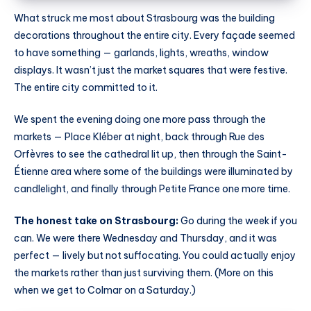
What struck me most about Strasbourg was the building
decorations throughout the entire city. Every façade seemed
to have something — garlands, lights, wreaths, window
displays. It wasn’t just the market squares that were festive.
The entire city committed to it.
We spent the evening doing one more pass through the
markets — Place Kléber at night, back through Rue des
Orfèvres to see the cathedral lit up, then through the Saint-
Étienne area where some of the buildings were illuminated by
candlelight, and finally through Petite France one more time.
The honest take on Strasbourg:
Go during the week if you
can. We were there Wednesday and Thursday, and it was
perfect — lively but not suffocating. You could actually enjoy
the markets rather than just surviving them. (More on this
when we get to Colmar on a Saturday.)