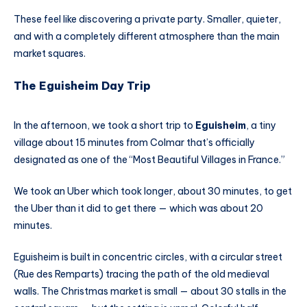
These feel like discovering a private party. Smaller, quieter,
and with a completely different atmosphere than the main
market squares.
The Eguisheim Day Trip
In the afternoon, we took a short trip to
Eguisheim
, a tiny
village about 15 minutes from Colmar that’s officially
designated as one of the “Most Beautiful Villages in France.”
We took an Uber which took longer, about 30 minutes, to get
the Uber than it did to get there — which was about 20
minutes.
Eguisheim is built in concentric circles, with a circular street
(Rue des Remparts) tracing the path of the old medieval
walls. The Christmas market is small — about 30 stalls in the