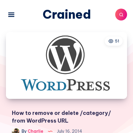
Crained
51
How to remove or delete /category/
from WordPress URL
By
Charlie
July 16, 2014