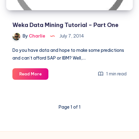
Weka Data Mining Tutorial – Part One
By
Charlie
July 7, 2014
Do you have data and hope to make some predictions
and can’t afford SAP or IBM? Well,…
Weka
1 min read
Read More
Data
Mining
Tutorial
–
Page 1 of 1
Part
One