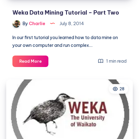
Weka Data Mining Tutorial – Part Two
By
Charlie
July 8, 2014
In our first tutorial you learned how to data mine on
your own computer and run complex…
Weka
1 min read
Read More
Data
Mining
Tutorial
28
–
Part
Two