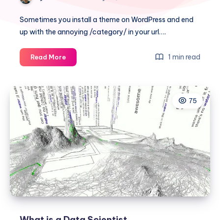
Sometimes you install a theme on WordPress and end
up with the annoying /category/ in your url….
How
1 min read
Read More
to
remove
or
75
delete
/category/
from
WordPress
URL
What is a Data Scientist