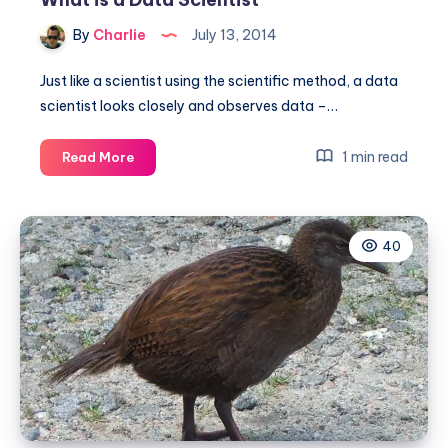
By
Charlie
July 13, 2014
Just like a scientist using the scientific method, a data
scientist looks closely and observes data –…
What
1 min read
Read More
is
a
Data
40
Scientist