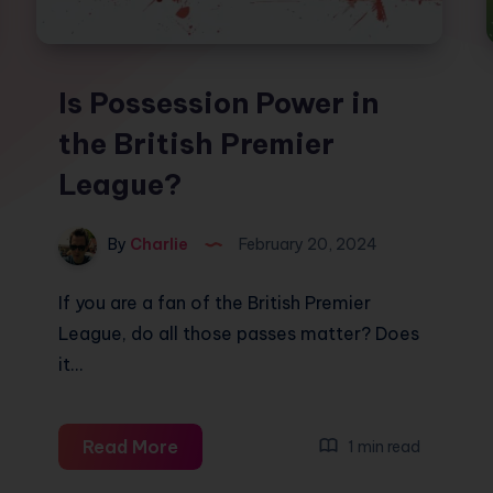
Is Possession Power in
the British Premier
League?
By
Charlie
February 20, 2024
If you are a fan of the British Premier
League, do all those passes matter? Does
it…
Is
Read More
1 min read
Possession