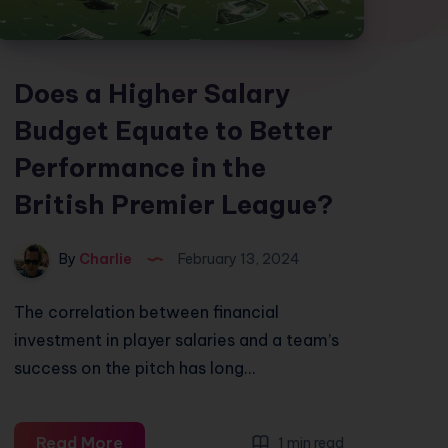
Does a Higher Salary
Budget Equate to Better
Performance in the
British Premier League?
By
Charlie
February 13, 2024
The correlation between financial
investment in player salaries and a team’s
success on the pitch has long…
Does
Read More
1 min read