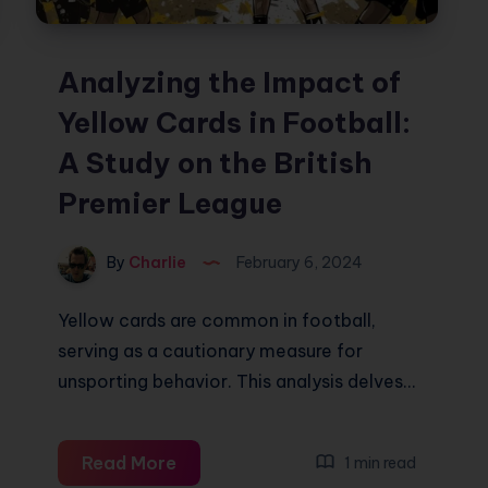
Analyzing the Impact of
Yellow Cards in Football:
A Study on the British
Premier League
By
Charlie
February 6, 2024
Yellow cards are common in football,
serving as a cautionary measure for
unsporting behavior. This analysis delves…
Analyzing
Read More
1 min read