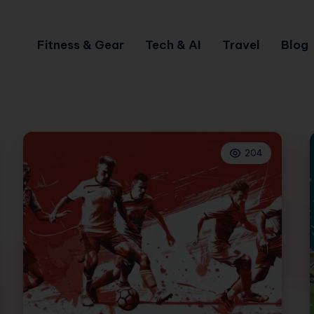
Fitness & Gear
Tech & AI
Travel
Blog
204