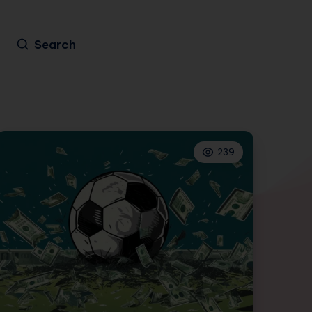
Search
239