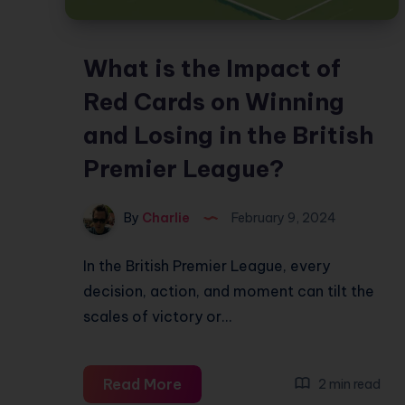
for
2017/2018
What is the Impact of
Red Cards on Winning
and Losing in the British
Premier League?
By
Charlie
February 9, 2024
In the British Premier League, every
decision, action, and moment can tilt the
scales of victory or…
What
Read More
2 min read