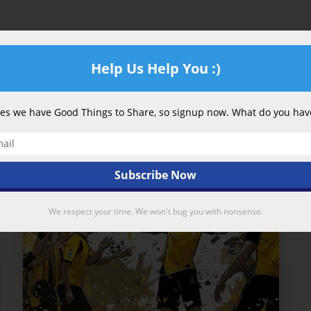
Power
in
the
Help Us Help You :)
British
Premier
League?
s we have Good Things to Share, so signup now. What do you have
347
We respect your time. We won't bug you with nonsense.