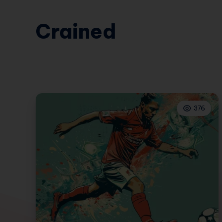
Crained
376