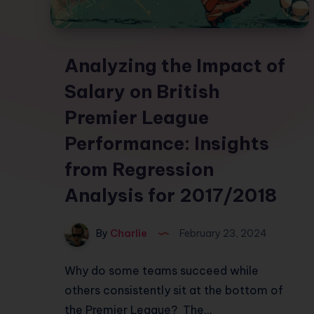
Analyzing the Impact of
Salary on British
Premier League
Performance: Insights
from Regression
Analysis for 2017/2018
By
Charlie
February 23, 2024
Why do some teams succeed while
others consistently sit at the bottom of
the Premier League? The…