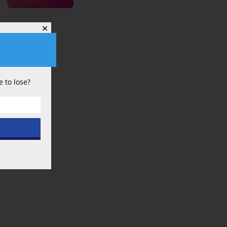
a
Higher
✕
Salary
Budget
Equate
 to lose?
to
Better
Performance
in
the
British
Premier
League?