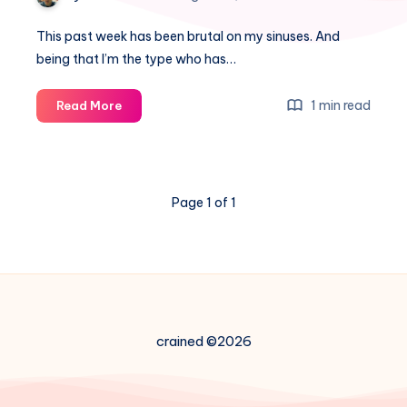
This past week has been brutal on my sinuses. And
being that I’m the type who has…
How
1 min read
Read More
to
fail
and
still
Page 1 of 1
succeed
–
a
little
data
science
fun
crained ©2026