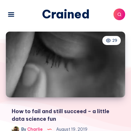
Crained
29
How to fail and still succeed – a little
data science fun
By
Charlie
August 19, 2019