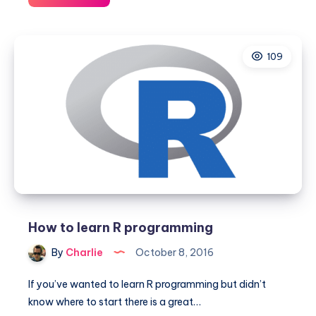
is
Wifi
Assist
109
and
why
you
want
to
turn
it
off
How to learn R programming
By
Charlie
October 8, 2016
If you’ve wanted to learn R programming but didn’t
know where to start there is a great…