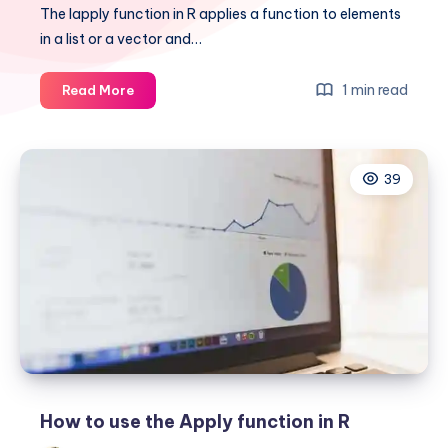
The lapply function in R applies a function to elements
in a list or a vector and…
Learn
1 min read
Read More
how
to
use
39
lapply
in
R
How to use the Apply function in R