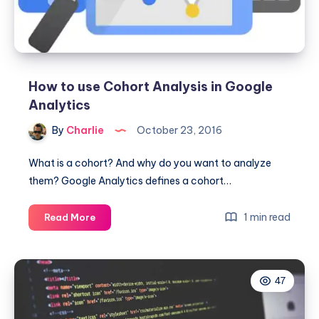
R
How to use Cohort Analysis in Google
Analytics
By
Charlie
October 23, 2016
What is a cohort? And why do you want to analyze
them? Google Analytics defines a cohort…
How
1 min read
Read More
to
use
Cohort
47
Analysis
in
Google