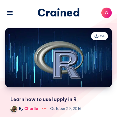
Crained
54
Learn how to use lapply in R
By
Charlie
October 29, 2016