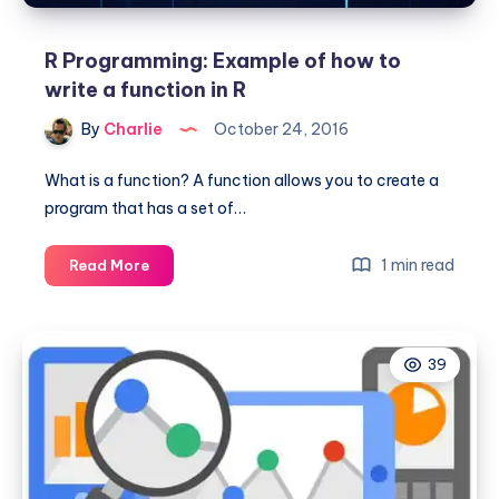
R Programming: Example of how to
write a function in R
By
Charlie
October 24, 2016
What is a function? A function allows you to create a
program that has a set of…
R
1 min read
Read More
Programming:
Example
of
39
how
to
write
a
function
in