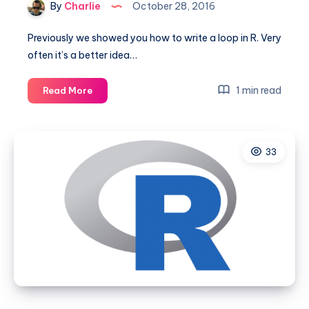
By
Charlie
October 28, 2016
Previously we showed you how to write a loop in R. Very
often it’s a better idea…
How
1 min read
Read More
to
use
the
33
Apply
function
in
R