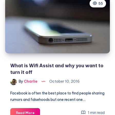
55
is
the
difference
between
CSS
and
CSS3
What is Wifi Assist and why you want to
turn it off
By
Charlie
October 10, 2016
Facebook is often the best place to find people sharing
rumors and falsehoods but one recent one…
What
1 min read
Read More