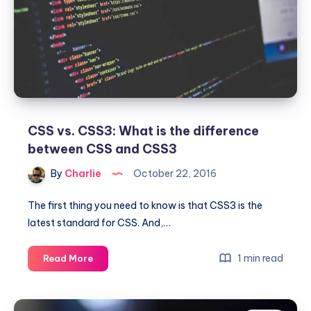
Analytics
CSS vs. CSS3: What is the difference
between CSS and CSS3
By
Charlie
October 22, 2016
The first thing you need to know is that CSS3 is the
latest standard for CSS. And,…
CSS
1 min read
Read More
vs.
CSS3:
What