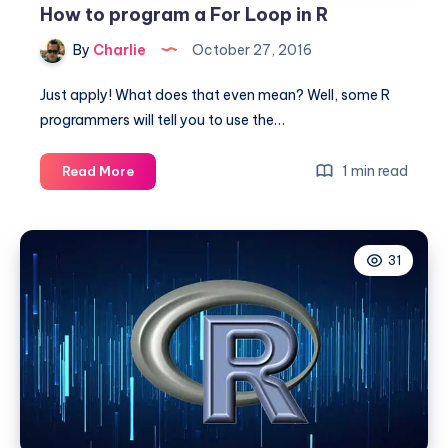
How to program a For Loop in R
By
Charlie
October 27, 2016
Just apply! What does that even mean? Well, some R
programmers will tell you to use the…
How
1 min read
Read More
to
program
a
31
For
Loop
in
R