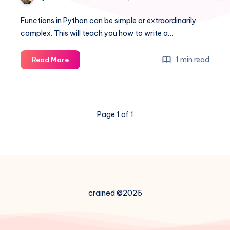
Functions in Python can be simple or extraordinarily
complex. This will teach you how to write a…
How
1 min read
Read More
to:
A
simple
Python
Page 1 of 1
Function
example
crained ©2026