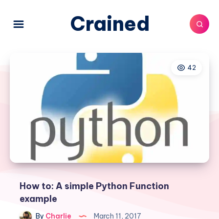
Crained
42
How to: A simple Python Function
example
By
Charlie
March 11, 2017