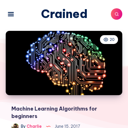
Crained
20
Machine Learning Algorithms for
beginners
By
Charlie
June 15, 2017