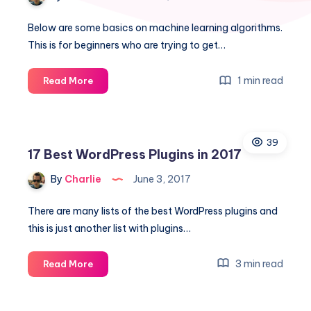
Below are some basics on machine learning algorithms.
This is for beginners who are trying to get…
Machine
1 min read
Read More
Learning
Algorithms
for
39
beginners
17 Best WordPress Plugins in 2017
By
Charlie
June 3, 2017
There are many lists of the best WordPress plugins and
this is just another list with plugins…
17
3 min read
Read More
Best
WordPress
Plugins