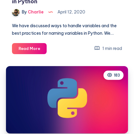
in Python
By
Charlie
April 12, 2020
We have discussed ways to handle variables and the
best practices for naming variables in Python. We…
How
1 min read
Read More
to
return
or
183
print
multiple
variables
in
Python