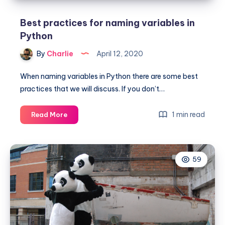
Best practices for naming variables in
Python
By
Charlie
April 12, 2020
When naming variables in Python there are some best
practices that we will discuss. If you don’t…
Best
1 min read
Read More
practices
for
naming
59
variables
in
Python