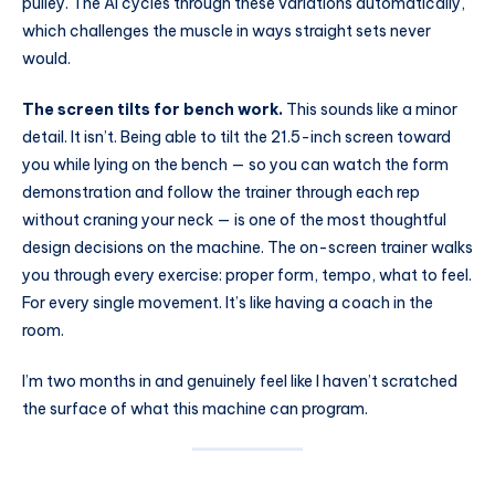
pulley. The AI cycles through these variations automatically,
which challenges the muscle in ways straight sets never
would.
The screen tilts for bench work.
This sounds like a minor
detail. It isn’t. Being able to tilt the 21.5-inch screen toward
you while lying on the bench — so you can watch the form
demonstration and follow the trainer through each rep
without craning your neck — is one of the most thoughtful
design decisions on the machine. The on-screen trainer walks
you through every exercise: proper form, tempo, what to feel.
For every single movement. It’s like having a coach in the
room.
I’m two months in and genuinely feel like I haven’t scratched
the surface of what this machine can program.