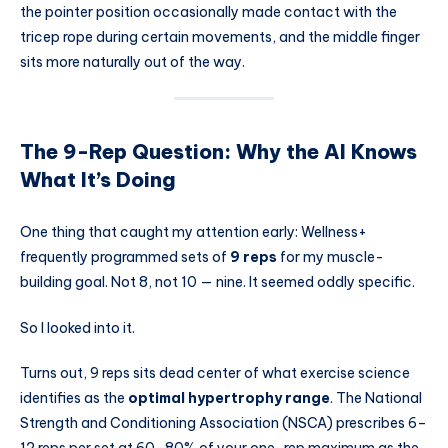
the pointer position occasionally made contact with the
tricep rope during certain movements, and the middle finger
sits more naturally out of the way.
The 9-Rep Question: Why the AI Knows
What It’s Doing
One thing that caught my attention early: Wellness+
frequently programmed sets of
9 reps
for my muscle-
building goal. Not 8, not 10 — nine. It seemed oddly specific.
So I looked into it.
Turns out, 9 reps sits dead center of what exercise science
identifies as the
optimal hypertrophy range
. The National
Strength and Conditioning Association (NSCA) prescribes 6–