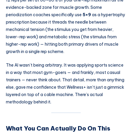
12 reps per set at 60–80% of your one-rep maximum as the
evidence-backed zone for muscle growth. Some
periodization coaches specifically use
5×9
as a hypertrophy
prescription because it threads the needle between
mechanical tension (the stimulus you get from heavier,
lower-rep work) and metabolic stress (the stimulus from
higher-rep work) — hitting both primary drivers of muscle
growth in a single rep scheme.
The AI wasn’t being arbitrary. It was applying sports science
in a way that most gym-goers — and frankly, most casual
trainers — never think about. That detail, more than anything
else, gave me confidence that Wellness+ isn’t just a gimmick
layered on top of a cable machine. There’s actual
methodology behind it.
What You Can Actually Do On This