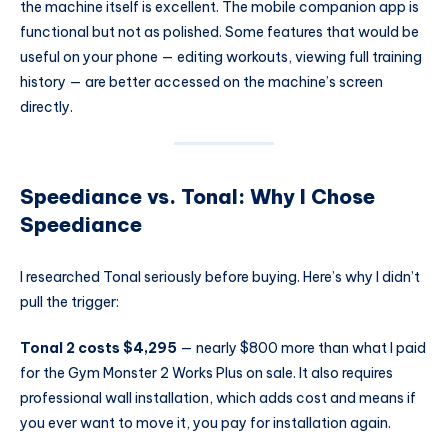
the machine itself is excellent. The mobile companion app is
functional but not as polished. Some features that would be
useful on your phone — editing workouts, viewing full training
history — are better accessed on the machine’s screen
directly.
Speediance vs. Tonal: Why I Chose
Speediance
I researched Tonal seriously before buying. Here’s why I didn’t
pull the trigger:
Tonal 2 costs $4,295
— nearly $800 more than what I paid
for the Gym Monster 2 Works Plus on sale. It also requires
professional wall installation, which adds cost and means if
you ever want to move it, you pay for installation again.