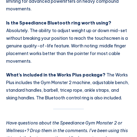
limiting for advanced powerlifters on heavy compound
movements.
Is the Speediance Bluetooth ring worth using?
Absolutely. The ability to adjust weight up or down mid-set
without breaking your position to reach the touchscreen is a
genuine quality-of-life feature. Worth noting: middle finger
placement works better than the pointer for most cable
movements.
What’s included in the Works Plus package?
The Works
Plus includes the Gym Monster 2 machine, adjustable bench,
standard handles, barbell, tricep rope, ankle straps, and
skiing handles. The Bluetooth control ring is also included.
Have questions about the Speediance Gym Monster 2 or
Wellness+? Drop them in the comments. I’ve been using this