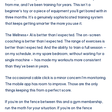
from me, and I’ve been training for years. This isn’t a
beginner’s toy or a piece of equipment you’ll get bored with in
three months. It’s a genuinely sophisticated training system
that keeps getting smarter the more you use it.
The Wellness+ AI is better than I expected. The on-screen
coaching is better than I expected. The range of exercises is
better than I expected. And the ability to train a full session —
on my schedule, in my spare bedroom, without waiting for a
single machine — has made my workouts more consistent
than they’ve been in years.
The occasional cable click is a minor concern I’m monitoring.
The mobile app has room to improve. Those are the only
things keeping this from a perfect score.
If you’re on the fence between this and a gym membership,
run the math for your situation. If you’re on the fence