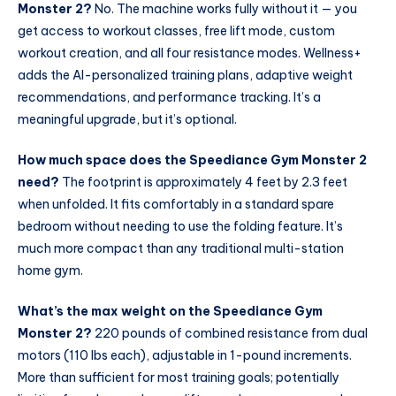
Monster 2?
No. The machine works fully without it — you
get access to workout classes, free lift mode, custom
workout creation, and all four resistance modes. Wellness+
adds the AI-personalized training plans, adaptive weight
recommendations, and performance tracking. It’s a
meaningful upgrade, but it’s optional.
How much space does the Speediance Gym Monster 2
need?
The footprint is approximately 4 feet by 2.3 feet
when unfolded. It fits comfortably in a standard spare
bedroom without needing to use the folding feature. It’s
much more compact than any traditional multi-station
home gym.
What’s the max weight on the Speediance Gym
Monster 2?
220 pounds of combined resistance from dual
motors (110 lbs each), adjustable in 1-pound increments.
More than sufficient for most training goals; potentially