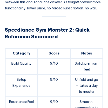
between this and Tonal, the answer is straightforward: more
functionality, lower price, no forced subscription, no wall.
Speediance Gym Monster 2: Quick-
Reference Scorecard
Category
Score
Notes
Build Quality
9/10
Solid, premium
feel
Setup
8/10
Unfold and go
Experience
— takes a day
to master
Resistance Feel
9/10
Smooth,
comparable to