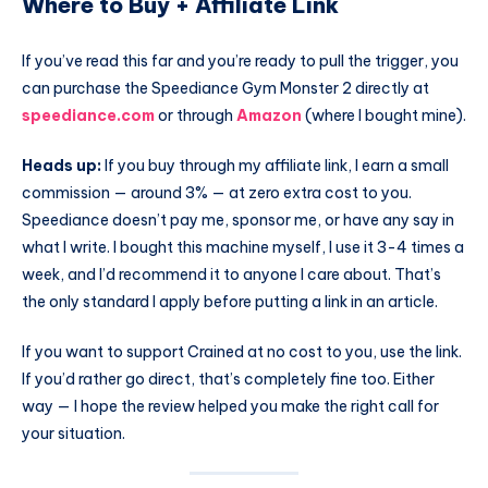
Where to Buy + Affiliate Link
If you’ve read this far and you’re ready to pull the trigger, you
can purchase the Speediance Gym Monster 2 directly at
speediance.com
or through
Amazon
(where I bought mine).
Heads up:
If you buy through my affiliate link, I earn a small
commission — around 3% — at zero extra cost to you.
Speediance doesn’t pay me, sponsor me, or have any say in
what I write. I bought this machine myself, I use it 3-4 times a
week, and I’d recommend it to anyone I care about. That’s
the only standard I apply before putting a link in an article.
If you want to support Crained at no cost to you, use the link.
If you’d rather go direct, that’s completely fine too. Either
way — I hope the review helped you make the right call for
your situation.