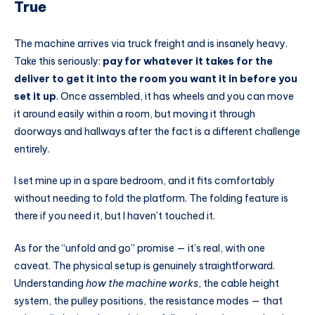
True
The machine arrives via truck freight and is insanely heavy.
Take this seriously:
pay for whatever it takes for the
deliver to get it into the room you want it in before you
set it up
. Once assembled, it has wheels and you can move
it around easily within a room, but moving it through
doorways and hallways after the fact is a different challenge
entirely.
I set mine up in a spare bedroom, and it fits comfortably
without needing to fold the platform. The folding feature is
there if you need it, but I haven’t touched it.
As for the “unfold and go” promise — it’s real, with one
caveat. The physical setup is genuinely straightforward.
Understanding
how the machine works
, the cable height
system, the pulley positions, the resistance modes — that