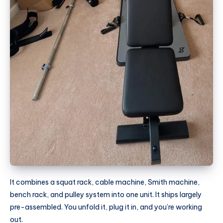
It combines a squat rack, cable machine, Smith machine,
bench rack, and pulley system into one unit. It ships largely
pre-assembled. You unfold it, plug it in, and you’re working
out.