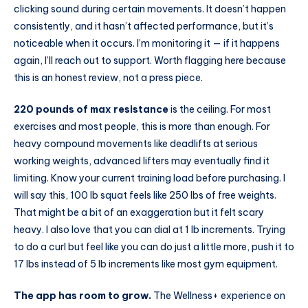
clicking sound during certain movements. It doesn’t happen
consistently, and it hasn’t affected performance, but it’s
noticeable when it occurs. I’m monitoring it — if it happens
again, I’ll reach out to support. Worth flagging here because
this is an honest review, not a press piece.
220 pounds of max resistance
is the ceiling. For most
exercises and most people, this is more than enough. For
heavy compound movements like deadlifts at serious
working weights, advanced lifters may eventually find it
limiting. Know your current training load before purchasing. I
will say this, 100 lb squat feels like 250 lbs of free weights.
That might be a bit of an exaggeration but it felt scary
heavy. I also love that you can dial at 1 lb increments. Trying
to do a curl but feel like you can do just a little more, push it to
17 lbs instead of 5 lb increments like most gym equipment.
The app has room to grow.
The Wellness+ experience on