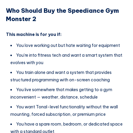
Who Should Buy the Speediance Gym
Monster 2
This machine is for you if:
You love working out but hate waiting for equipment
You’re into fitness tech and want a smart system that
evolves with you
You train alone and want a system that provides
structured programming with on-screen coaching
You live somewhere that makes getting to a gym
inconvenient — weather, distance, schedule
You want Tonal-level functionality without the wall
mounting, forced subscription, or premium price
You have a spare room, bedroom, or dedicated space
with a standard outlet