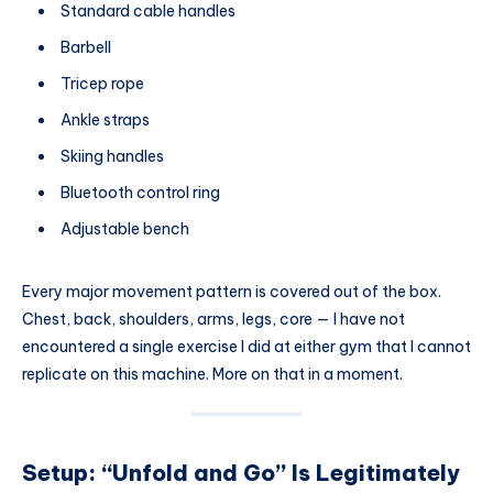
Standard cable handles
Barbell
Tricep rope
Ankle straps
Skiing handles
Bluetooth control ring
Adjustable bench
Every major movement pattern is covered out of the box.
Chest, back, shoulders, arms, legs, core — I have not
encountered a single exercise I did at either gym that I cannot
replicate on this machine. More on that in a moment.
Setup: “Unfold and Go” Is Legitimately