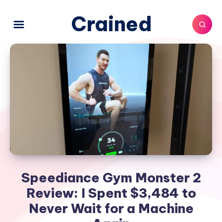
Crained
Speediance Gym Monster 2
Review: I Spent $3,484 to
Never Wait for a Machine