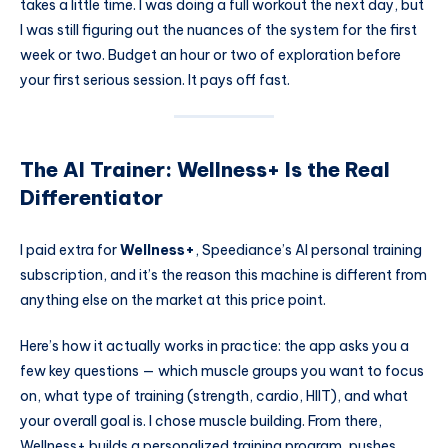
takes a little time. I was doing a full workout the next day, but
I was still figuring out the nuances of the system for the first
week or two. Budget an hour or two of exploration before
your first serious session. It pays off fast.
The AI Trainer: Wellness+ Is the Real
Differentiator
I paid extra for
Wellness+
, Speediance’s AI personal training
subscription, and it’s the reason this machine is different from
anything else on the market at this price point.
Here’s how it actually works in practice: the app asks you a
few key questions — which muscle groups you want to focus
on, what type of training (strength, cardio, HIIT), and what
your overall goal is. I chose muscle building. From there,
Wellness+ builds a personalized training program, pushes