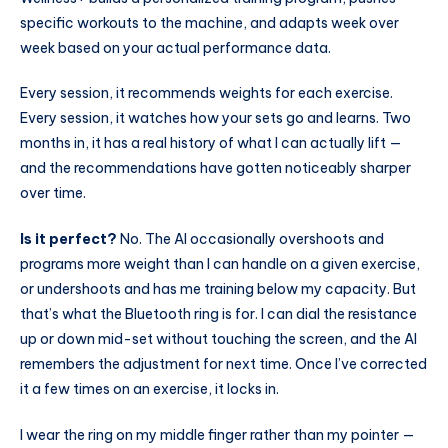
specific workouts to the machine, and adapts week over
week based on your actual performance data.
Every session, it recommends weights for each exercise.
Every session, it watches how your sets go and learns. Two
months in, it has a real history of what I can actually lift —
and the recommendations have gotten noticeably sharper
over time.
Is it perfect?
No. The AI occasionally overshoots and
programs more weight than I can handle on a given exercise,
or undershoots and has me training below my capacity. But
that’s what the Bluetooth ring is for. I can dial the resistance
up or down mid-set without touching the screen, and the AI
remembers the adjustment for next time. Once I’ve corrected
it a few times on an exercise, it locks in.
I wear the ring on my middle finger rather than my pointer —