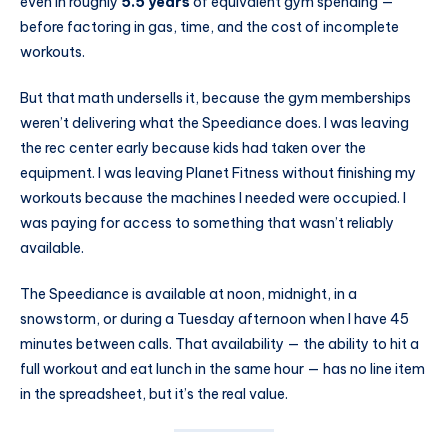
even in roughly
5.5 years
of equivalent gym spending —
before factoring in gas, time, and the cost of incomplete
workouts.
But that math undersells it, because the gym memberships
weren’t delivering what the Speediance does. I was leaving
the rec center early because kids had taken over the
equipment. I was leaving Planet Fitness without finishing my
workouts because the machines I needed were occupied. I
was paying for access to something that wasn’t reliably
available.
The Speediance is available at noon, midnight, in a
snowstorm, or during a Tuesday afternoon when I have 45
minutes between calls. That availability — the ability to hit a
full workout and eat lunch in the same hour — has no line item
in the spreadsheet, but it’s the real value.