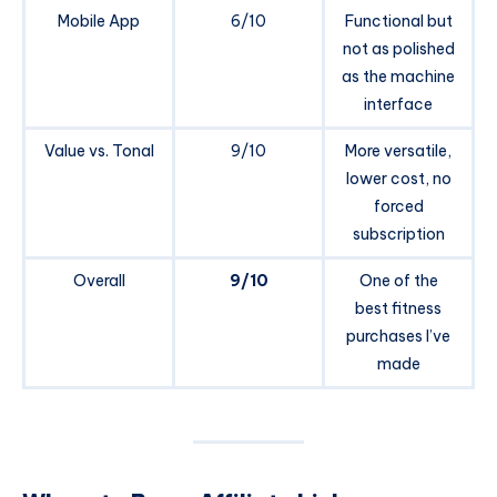
Mobile App
6/10
Functional but
not as polished
as the machine
interface
Value vs. Tonal
9/10
More versatile,
lower cost, no
forced
subscription
Overall
9/10
One of the
best fitness
purchases I’ve
made