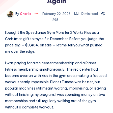
Again
By
Charlie
February 22, 2026
12 min read
298
I bought the Speediance Gym Monster 2 Works Plus as a
Christmas gift to myself in December. Before you judge the
price tag — $3,484, on sale — let me tell you what pushed
me over the edge.
I was paying for a rec center membership and a Planet
Fitness membership simultaneously. The rec center had
become overrun with kids in the gym area, making a focused
workout nearly impossible. Planet Fitness was better, but
popular machines still meant waiting, improvising, or leaving
without finishing my program. I was spending money on two
memberships and still regularly walking out of the gym
without a complete workout.