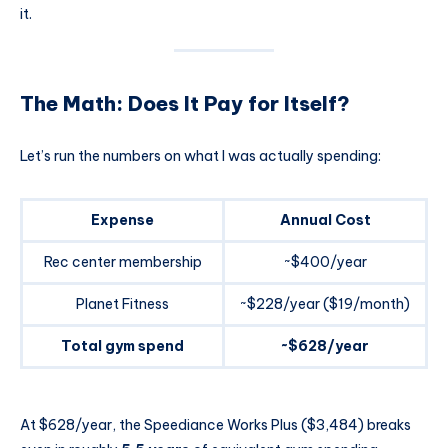
it.
The Math: Does It Pay for Itself?
Let’s run the numbers on what I was actually spending:
Expense
Annual Cost
Rec center membership
~$400/year
Planet Fitness
~$228/year ($19/month)
Total gym spend
~$628/year
At $628/year, the Speediance Works Plus ($3,484) breaks