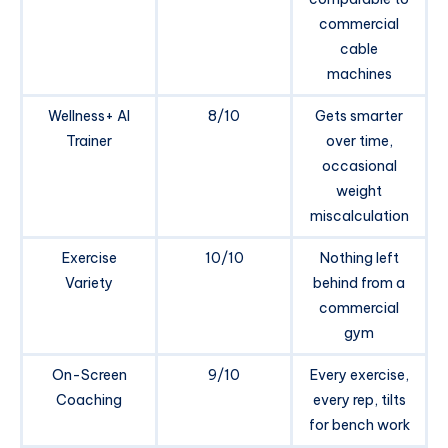
commercial
cable
machines
Wellness+ AI
8/10
Gets smarter
Trainer
over time,
occasional
weight
miscalculation
Exercise
10/10
Nothing left
Variety
behind from a
commercial
gym
On-Screen
9/10
Every exercise,
Coaching
every rep, tilts
for bench work