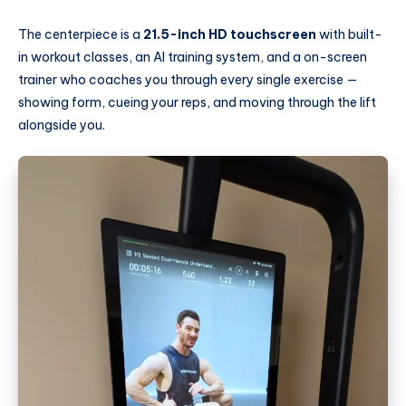
The centerpiece is a
21.5-inch HD touchscreen
with built-
in workout classes, an AI training system, and a on-screen
trainer who coaches you through every single exercise —
showing form, cueing your reps, and moving through the lift
alongside you.