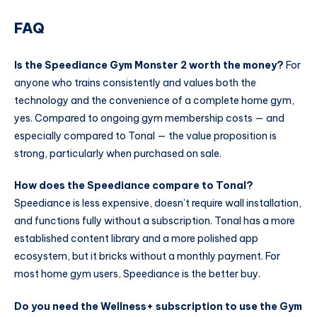
FAQ
Is the Speediance Gym Monster 2 worth the money?
For
anyone who trains consistently and values both the
technology and the convenience of a complete home gym,
yes. Compared to ongoing gym membership costs — and
especially compared to Tonal — the value proposition is
strong, particularly when purchased on sale.
How does the Speediance compare to Tonal?
Speediance is less expensive, doesn’t require wall installation,
and functions fully without a subscription. Tonal has a more
established content library and a more polished app
ecosystem, but it bricks without a monthly payment. For
most home gym users, Speediance is the better buy.
Do you need the Wellness+ subscription to use the Gym