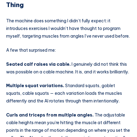
Thing
The machine does something I didn’t fully expect: it
introduces exercises I wouldn’t have thought to program
myself, targeting muscles from angles I’ve never used before.
A few that surprised me:
Seated calf raises via cable.
I genuinely did not think this
was possible on a cable machine. It is, and it works brilliantly.
Multiple squat variations.
Standard squats, goblet
squats, cable squats — each variation loads the muscles
differently and the AI rotates through them intentionally.
Curls and triceps from multiple angles.
The adjustable
cable heights mean you’re hitting the muscle at different
points in the range of motion depending on where you set the