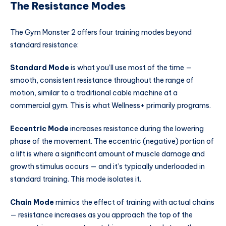
The Resistance Modes
The Gym Monster 2 offers four training modes beyond
standard resistance:
Standard Mode
is what you’ll use most of the time —
smooth, consistent resistance throughout the range of
motion, similar to a traditional cable machine at a
commercial gym. This is what Wellness+ primarily programs.
Eccentric Mode
increases resistance during the lowering
phase of the movement. The eccentric (negative) portion of
a lift is where a significant amount of muscle damage and
growth stimulus occurs — and it’s typically underloaded in
standard training. This mode isolates it.
Chain Mode
mimics the effect of training with actual chains
— resistance increases as you approach the top of the