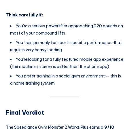
Think carefully if:
You’re a serious powerlifter approaching 220 pounds on
most of your compound lifts
You train primarily for sport-specific performance that
requires very heavy loading
You’re looking for a fully featured mobile app experience
(the machine’s screen is better than the phone app)
You prefer training in a social gym environment — this is
a home training system
Final Verdict
The Speediance Gym Monster 2 Works Plus earns a
9/10