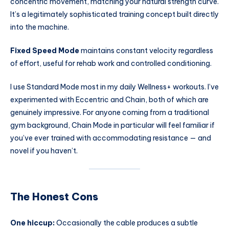
concentric movement, matching your natural strength curve.
It’s a legitimately sophisticated training concept built directly
into the machine.
Fixed Speed Mode
maintains constant velocity regardless
of effort, useful for rehab work and controlled conditioning.
I use Standard Mode most in my daily Wellness+ workouts. I’ve
experimented with Eccentric and Chain, both of which are
genuinely impressive. For anyone coming from a traditional
gym background, Chain Mode in particular will feel familiar if
you’ve ever trained with accommodating resistance — and
novel if you haven’t.
The Honest Cons
One hiccup:
Occasionally the cable produces a subtle