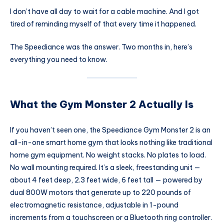
I don’t have all day to wait for a cable machine. And I got
tired of reminding myself of that every time it happened.
The Speediance was the answer. Two months in, here’s
everything you need to know.
What the Gym Monster 2 Actually Is
If you haven’t seen one, the Speediance Gym Monster 2 is an
all-in-one smart home gym that looks nothing like traditional
home gym equipment. No weight stacks. No plates to load.
No wall mounting required. It’s a sleek, freestanding unit —
about 4 feet deep, 2.3 feet wide, 6 feet tall — powered by
dual 800W motors that generate up to 220 pounds of
electromagnetic resistance, adjustable in 1-pound
increments from a touchscreen or a Bluetooth ring controller.