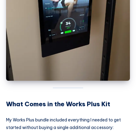
What Comes in the Works Plus Kit
My Works Plus bundle included everything I needed to get
started without buying a single additional accessory: