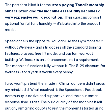
The part that killed it for me:
stop paying Tonal’s monthly
subscription and the machine essentially becomes a
very expensive wall decoration.
Their subscription isn’t
optional for full functionality — it’s baked into the product
model.
Speediance is the opposite. You can use the Gym Monster 2
without Wellness+ and still access all the standard training
features, classes, free lift mode, and custom workout
building. Wellness+ is an enhancement, not a requirement.
The machine functions fully without it. The $129 discount for
Wellness+ for a year is worth every penny.
I also won’t pretend the “made in China” concern didn’t cross
my mind. It did. What resolved it: the Speediance Facebook
community is active and supportive, and their customer
response time is fast. The build quality of the machine itself
put any remaining doubts to rest the moment I started using