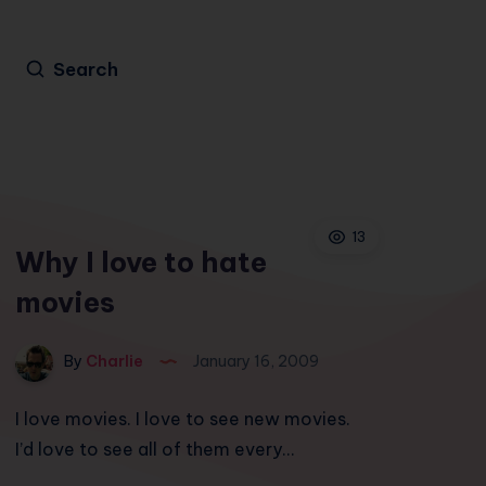
Search
13
Why I love to hate
movies
By
Charlie
January 16, 2009
I love movies. I love to see new movies.
I’d love to see all of them every…