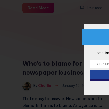
Marketing
Read More
1 min read
dumb
Sometime
5
Who’s to blame for the
newspaper business?
By
Charlie
January 15, 2009
That’s easy to answer. Newspapers are to
blame. Elitism is to blame. Arrogance is to