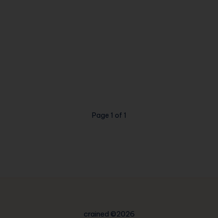
Page 1 of 1
crained ©2026