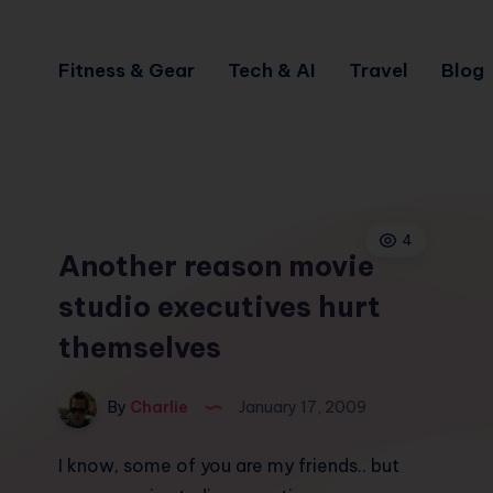
Fitness & Gear
Tech & AI
Travel
Blog
4
Another reason movie
studio executives hurt
themselves
By
Charlie
January 17, 2009
I know, some of you are my friends.. but