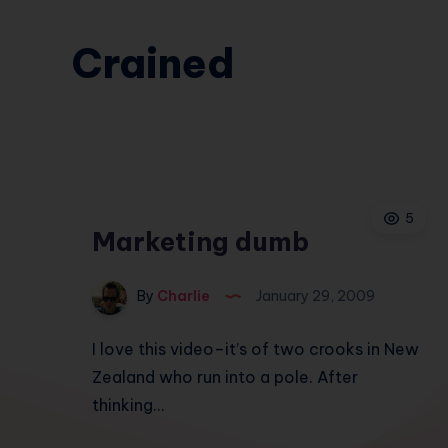
Crained
5
Marketing dumb
By
Charlie
January 29, 2009
I love this video–it’s of two crooks in New
Zealand who run into a pole. After
thinking…