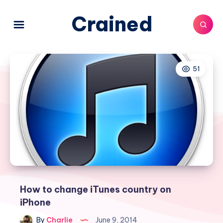
Crained
51
How to change iTunes country on
iPhone
By
Charlie
June 9, 2014