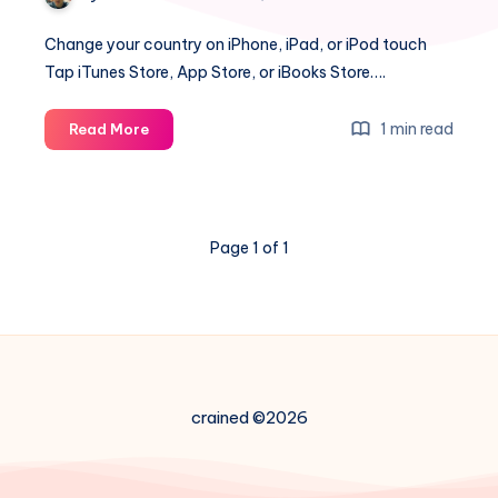
Change your country on iPhone, iPad, or iPod touch
Tap iTunes Store, App Store, or iBooks Store….
How
1 min read
Read More
to
change
iTunes
country
Page 1 of 1
on
iPhone
crained ©2026