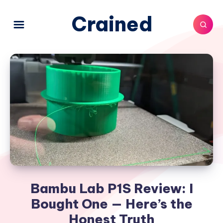
Crained
Bambu Lab P1S Review: I
Bought One — Here’s the
Honest Truth