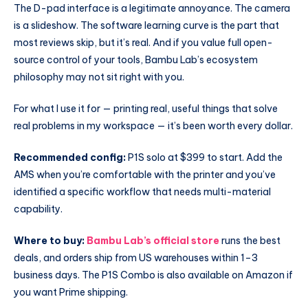
The D-pad interface is a legitimate annoyance. The camera
is a slideshow. The software learning curve is the part that
most reviews skip, but it’s real. And if you value full open-
source control of your tools, Bambu Lab’s ecosystem
philosophy may not sit right with you.
For what I use it for — printing real, useful things that solve
real problems in my workspace — it’s been worth every dollar.
Recommended config:
P1S solo at $399 to start. Add the
AMS when you’re comfortable with the printer and you’ve
identified a specific workflow that needs multi-material
capability.
Where to buy:
Bambu Lab’s official store
runs the best
deals, and orders ship from US warehouses within 1–3
business days. The P1S Combo is also available on Amazon if
you want Prime shipping.