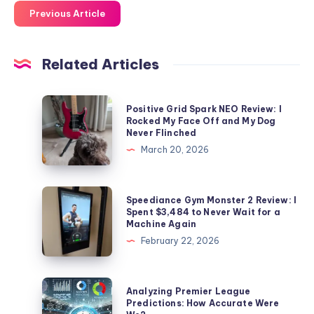
Previous Article
Related Articles
Positive
Positive Grid Spark NEO Review: I
Grid
Rocked My Face Off and My Dog
Never Flinched
Spark
March 20, 2026
NEO
Review:
I
Speediance
Speediance Gym Monster 2 Review: I
Rocked
Gym
Spent $3,484 to Never Wait for a
Machine Again
My
Monster
February 22, 2026
Face
2
Off
Review:
and
I
Analyzing
Analyzing Premier League
My
Spent
Premier
Predictions: How Accurate Were
Dog