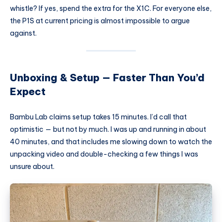
whistle? If yes, spend the extra for the X1C. For everyone else,
the P1S at current pricing is almost impossible to argue
against.
Unboxing & Setup — Faster Than You’d
Expect
Bambu Lab claims setup takes 15 minutes. I’d call that
optimistic — but not by much. I was up and running in about
40 minutes, and that includes me slowing down to watch the
unpacking video and double-checking a few things I was
unsure about.