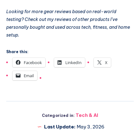
Looking for more gear reviews based on real-world
testing? Check out my reviews of other products I’ve
personally bought and used across tech, fitness, and home
setup.
Share this:
Facebook
LinkedIn
X
Email
Tech & AI
Categorized in:
Last Update:
May 3, 2026