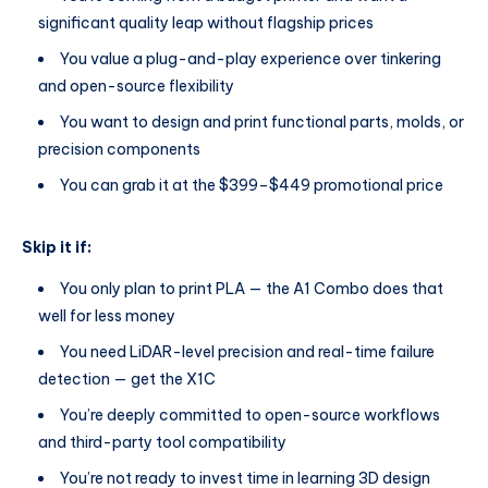
significant quality leap without flagship prices
You value a plug-and-play experience over tinkering
and open-source flexibility
You want to design and print functional parts, molds, or
precision components
You can grab it at the $399–$449 promotional price
Skip it if:
You only plan to print PLA — the A1 Combo does that
well for less money
You need LiDAR-level precision and real-time failure
detection — get the X1C
You’re deeply committed to open-source workflows
and third-party tool compatibility
You’re not ready to invest time in learning 3D design