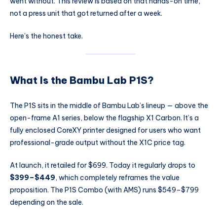
went without. This review is based on that hands-on time,
not a press unit that got returned after a week.
Here’s the honest take.
What Is the Bambu Lab P1S?
The P1S sits in the middle of Bambu Lab’s lineup — above the
open-frame A1 series, below the flagship X1 Carbon. It’s a
fully enclosed CoreXY printer designed for users who want
professional-grade output without the X1C price tag.
At launch, it retailed for $699. Today it regularly drops to
$399–$449
, which completely reframes the value
proposition. The P1S Combo (with AMS) runs $549–$799
depending on the sale.