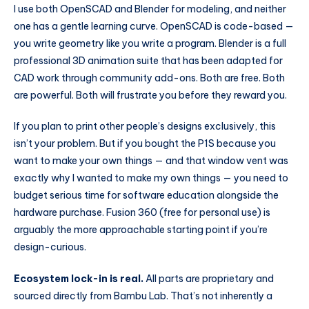
I use both OpenSCAD and Blender for modeling, and neither
one has a gentle learning curve. OpenSCAD is code-based —
you write geometry like you write a program. Blender is a full
professional 3D animation suite that has been adapted for
CAD work through community add-ons. Both are free. Both
are powerful. Both will frustrate you before they reward you.
If you plan to print other people’s designs exclusively, this
isn’t your problem. But if you bought the P1S because you
want to make your own things — and that window vent was
exactly why I wanted to make my own things — you need to
budget serious time for software education alongside the
hardware purchase. Fusion 360 (free for personal use) is
arguably the more approachable starting point if you’re
design-curious.
Ecosystem lock-in is real.
All parts are proprietary and
sourced directly from Bambu Lab. That’s not inherently a