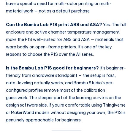
have a specific need for multi-color printing or multi-
material work — not as a default purchase.
Can the Bambu Lab P1S print ABS and ASA?
Yes. The full
enclosure and active chamber temperature management
make the P1S well-suited for ABS and ASA — materials that
warp badly on open-frame printers. It’s one of the key
reasons to choose the P1S over the A1 series.
Is the Bambu Lab P1S good for beginners?
It’s beginner-
friendly from a hardware standpoint — the setup is fast,
auto-leveling actually works, and Bambu Studio’s pre-
configured profiles remove most of the calibration
guesswork. The steeper part of the learning curve is on the
design software side. If you’re comfortable using Thingiverse
or MakerWorld models without designing your own, the P1S is
genuinely approachable for beginners.