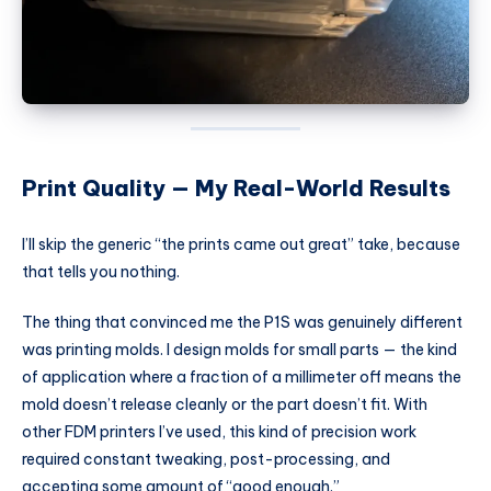
Print Quality — My Real-World Results
I’ll skip the generic “the prints came out great” take, because
that tells you nothing.
The thing that convinced me the P1S was genuinely different
was printing molds. I design molds for small parts — the kind
of application where a fraction of a millimeter off means the
mold doesn’t release cleanly or the part doesn’t fit. With
other FDM printers I’ve used, this kind of precision work
required constant tweaking, post-processing, and
accepting some amount of “good enough.”