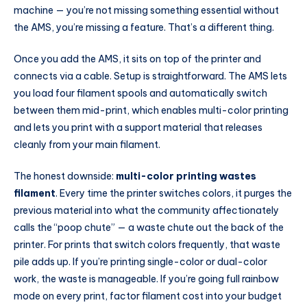
machine — you’re not missing something essential without
the AMS, you’re missing a feature. That’s a different thing.
Once you add the AMS, it sits on top of the printer and
connects via a cable. Setup is straightforward. The AMS lets
you load four filament spools and automatically switch
between them mid-print, which enables multi-color printing
and lets you print with a support material that releases
cleanly from your main filament.
The honest downside:
multi-color printing wastes
filament
. Every time the printer switches colors, it purges the
previous material into what the community affectionately
calls the “poop chute” — a waste chute out the back of the
printer. For prints that switch colors frequently, that waste
pile adds up. If you’re printing single-color or dual-color
work, the waste is manageable. If you’re going full rainbow
mode on every print, factor filament cost into your budget