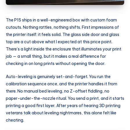
The P1S ships in a well-engineered box with custom foam
cutouts. Nothing rattles, nothing shifts. First impressions of
the printer itself: it feels solid. The glass side door and glass
top are a cut above what I expected at this price point.
There’s a light inside the enclosure that illuminates your print
job — a small thing, but it makes a real difference for
checking in on long prints without opening the door.
Auto-leveling is genuinely set-and-forget. You run the
calibration sequence once, and the printer handles it from
there. No manual bed leveling, no Z-offset fiddling, no
paper-under-the-nozzle ritual. You send a print, and it starts
printing a good first layer. After years of hearing 3D printing
veterans talk about leveling nightmares, this alone felt like
cheating.