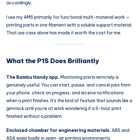
accordingly.
I use my AMS primarily for functional multi-material work —
printing parts in one filament with a soluble support material.
That use case alone has made it worth the cost for me.
What the P1S Does Brilliantly
The Bambu Handy app.
Monitoring prints remotely is
genuinely useful. You can start, pause, and cancel jobs from
your phone, check on progress, and receive notifications
when a print finishes. It’s the kind of feature that sounds like a
gimmick until you’re at work wondering if a 6-hour print
finished without a problem.
Enclosed chamber for engineering materials.
ABS and
ASA warp badly in open-air printing environments.