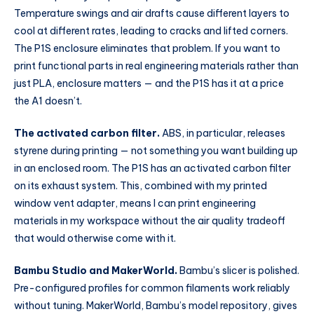
Temperature swings and air drafts cause different layers to
cool at different rates, leading to cracks and lifted corners.
The P1S enclosure eliminates that problem. If you want to
print functional parts in real engineering materials rather than
just PLA, enclosure matters — and the P1S has it at a price
the A1 doesn’t.
The activated carbon filter.
ABS, in particular, releases
styrene during printing — not something you want building up
in an enclosed room. The P1S has an activated carbon filter
on its exhaust system. This, combined with my printed
window vent adapter, means I can print engineering
materials in my workspace without the air quality tradeoff
that would otherwise come with it.
Bambu Studio and MakerWorld.
Bambu’s slicer is polished.
Pre-configured profiles for common filaments work reliably
without tuning. MakerWorld, Bambu’s model repository, gives