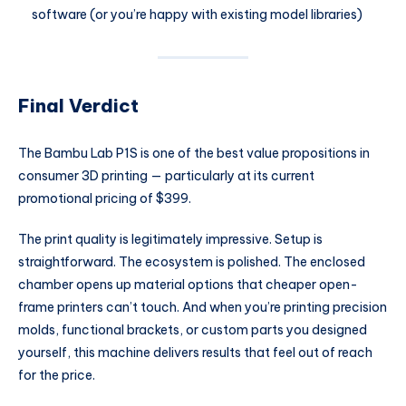
software (or you’re happy with existing model libraries)
Final Verdict
The Bambu Lab P1S is one of the best value propositions in
consumer 3D printing — particularly at its current
promotional pricing of $399.
The print quality is legitimately impressive. Setup is
straightforward. The ecosystem is polished. The enclosed
chamber opens up material options that cheaper open-
frame printers can’t touch. And when you’re printing precision
molds, functional brackets, or custom parts you designed
yourself, this machine delivers results that feel out of reach
for the price.