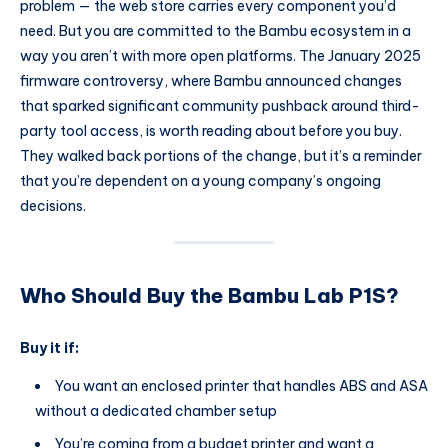
problem — the web store carries every component you’d
need. But you are committed to the Bambu ecosystem in a
way you aren’t with more open platforms. The January 2025
firmware controversy, where Bambu announced changes
that sparked significant community pushback around third-
party tool access, is worth reading about before you buy.
They walked back portions of the change, but it’s a reminder
that you’re dependent on a young company’s ongoing
decisions.
Who Should Buy the Bambu Lab P1S?
Buy it if:
You want an enclosed printer that handles ABS and ASA
without a dedicated chamber setup
You’re coming from a budget printer and want a