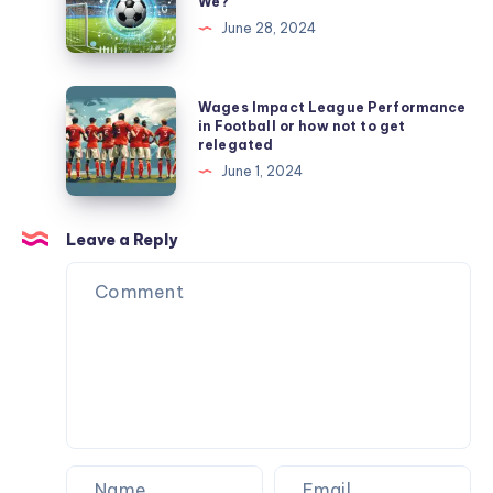
We?
$3,484
League
Never
June 28, 2024
to
Predictions:
Flinched
Never
How
Wait
Accurate
Wages
Wages Impact League Performance
for
Were
Impact
in Football or how not to get
a
relegated
We?
League
Machine
June 1, 2024
Performance
Again
in
Football
Leave a Reply
or
how
not
to
get
relegated