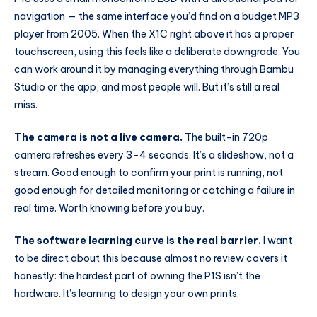
navigation — the same interface you’d find on a budget MP3
player from 2005. When the X1C right above it has a proper
touchscreen, using this feels like a deliberate downgrade. You
can work around it by managing everything through Bambu
Studio or the app, and most people will. But it’s still a real
miss.
The camera is not a live camera.
The built-in 720p
camera refreshes every 3–4 seconds. It’s a slideshow, not a
stream. Good enough to confirm your print is running, not
good enough for detailed monitoring or catching a failure in
real time. Worth knowing before you buy.
The software learning curve is the real barrier.
I want
to be direct about this because almost no review covers it
honestly: the hardest part of owning the P1S isn’t the
hardware. It’s learning to design your own prints.