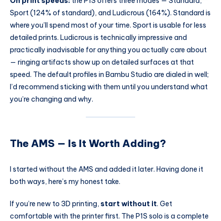
On print speeds:
the P1S offers three modes — Standard,
Sport (124% of standard), and Ludicrous (164%). Standard is
where you’ll spend most of your time. Sport is usable for less
detailed prints. Ludicrous is technically impressive and
practically inadvisable for anything you actually care about
— ringing artifacts show up on detailed surfaces at that
speed. The default profiles in Bambu Studio are dialed in well;
I’d recommend sticking with them until you understand what
you’re changing and why.
The AMS — Is It Worth Adding?
I started without the AMS and added it later. Having done it
both ways, here’s my honest take.
If you’re new to 3D printing,
start without it
. Get
comfortable with the printer first. The P1S solo is a complete