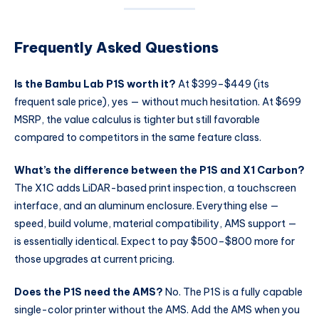
Frequently Asked Questions
Is the Bambu Lab P1S worth it?
At $399–$449 (its
frequent sale price), yes — without much hesitation. At $699
MSRP, the value calculus is tighter but still favorable
compared to competitors in the same feature class.
What’s the difference between the P1S and X1 Carbon?
The X1C adds LiDAR-based print inspection, a touchscreen
interface, and an aluminum enclosure. Everything else —
speed, build volume, material compatibility, AMS support —
is essentially identical. Expect to pay $500–$800 more for
those upgrades at current pricing.
Does the P1S need the AMS?
No. The P1S is a fully capable
single-color printer without the AMS. Add the AMS when you