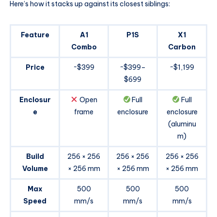
Here’s how it stacks up against its closest siblings:
Feature
A1
P1S
X1
Combo
Carbon
Price
~$399
~$399–
~$1,199
$699
Enclosur
Open
Full
Full
e
frame
enclosure
enclosure
(aluminu
m)
Build
256 × 256
256 × 256
256 × 256
Volume
× 256 mm
× 256 mm
× 256 mm
Max
500
500
500
Speed
mm/s
mm/s
mm/s