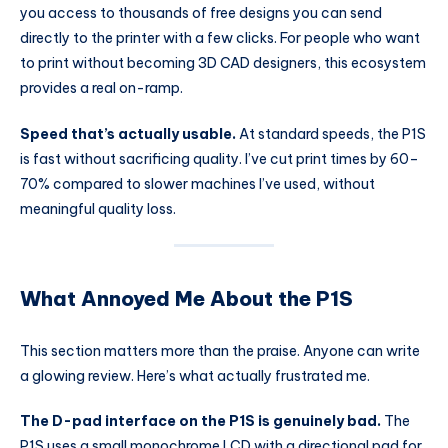
you access to thousands of free designs you can send
directly to the printer with a few clicks. For people who want
to print without becoming 3D CAD designers, this ecosystem
provides a real on-ramp.
Speed that’s actually usable.
At standard speeds, the P1S
is fast without sacrificing quality. I’ve cut print times by 60–
70% compared to slower machines I’ve used, without
meaningful quality loss.
What Annoyed Me About the P1S
This section matters more than the praise. Anyone can write
a glowing review. Here’s what actually frustrated me.
The D-pad interface on the P1S is genuinely bad.
The
P1S uses a small monochrome LCD with a directional pad for