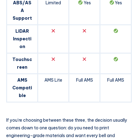
ABS/AS
Limited
Yes
Yes
A
Support
LiDAR
Inspecti
on
Touchsc
reen
AMS
AMS Lite
Full AMS
Full AMS
Compati
ble
If you’re choosing between these three, the decision usually
comes down to one question: do you need to print
engineering-grade materials and want every bell and