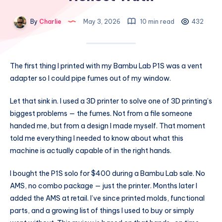
By
Charlie
May 3, 2026
10 min read
432
The first thing I printed with my Bambu Lab P1S was a vent
adapter so I could pipe fumes out of my window.
Let that sink in. I used a 3D printer to solve one of 3D printing’s
biggest problems — the fumes. Not from a file someone
handed me, but from a design I made myself. That moment
told me everything I needed to know about what this
machine is actually capable of in the right hands.
I bought the P1S solo for $400 during a Bambu Lab sale. No
AMS, no combo package — just the printer. Months later I
added the AMS at retail. I’ve since printed molds, functional
parts, and a growing list of things I used to buy or simply