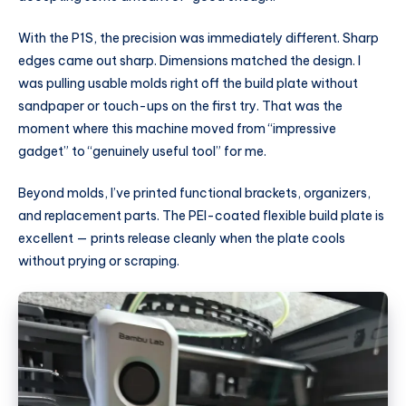
With the P1S, the precision was immediately different. Sharp
edges came out sharp. Dimensions matched the design. I
was pulling usable molds right off the build plate without
sandpaper or touch-ups on the first try. That was the
moment where this machine moved from “impressive
gadget” to “genuinely useful tool” for me.
Beyond molds, I’ve printed functional brackets, organizers,
and replacement parts. The PEI-coated flexible build plate is
excellent — prints release cleanly when the plate cools
without prying or scraping.