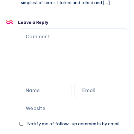
simplest of terms. I talked and talked and […]
Leave a Reply
Notify me of follow-up comments by email.