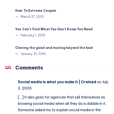
How To Extreme Coupon
March 27, 2012
You Can’t Find What You Don’t Know You Need
February 1, 2010
Cloning the good and moving beyond the bad
January 31, 2010
Comments
Social media is what you make it | Crained
on July
3, 2009
[…] It also goes for agencies that sell themselves as
knowing social media when all they do is dabble in it.
Someone asked me to explain social media in the