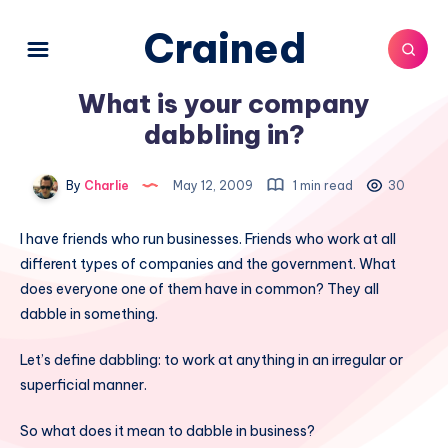
Crained
What is your company
dabbling in?
By
Charlie
May 12, 2009
1 min read
30
I have friends who run businesses. Friends who work at all
different types of companies and the government. What
does everyone one of them have in common? They all
dabble in something.
Let’s define dabbling: to work at anything in an irregular or
superficial manner.
So what does it mean to dabble in business?