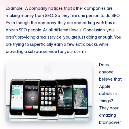
Example: A company notices that other companies are
making money from SEO. So they hire one person to do SEO.
Even though the company they are competing with has a
dozen SEO people. At all different levels. Conclusion: you
aren’t providing a real service, you are just doing enough. You
are trying to superficially earn a few extra bucks while
providing a sub par service for your clients.
Does
anyone
believe that
Apple
dabbles in
things?
They pour
amazing
brainpower