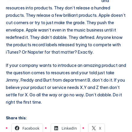
and
resources into products. They don’t release a hundred
products. They release a few brilliant products. Apple doesn’t
cut corners or try to just make the grade. They push the
envelope. Apple wasn’t even in the music business until it
redefined it. They didn’t dabble. They defined. Anyone know
the products record labels released trying to compete with
iTunes? Or Napster for that matter? Exactly.
If your company wants to introduce an amazing product and
the question comes to resources and your told just take
Jimmy, Freddy and Burt from department B, don’t do it. If you
believe your product or service needs X,Y and Z then don’t
settle for X. Go all the way or go no way. Don’t dabble. Do it
right the first time.
Share this:
Facebook
LinkedIn
X