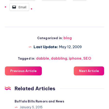
Email
blog
Categorized in:
Last Update:
May 12, 2009
dabble
,
dabbling
,
iphone
,
SEO
Tagged in:
Previous Article
Next Article
Related Articles
Buffalo Bills Rumors and News
January 5, 2015