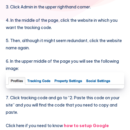
3. Click Admin in the upper righthand corner.
4. In the middle of the page, click the website in which you
want the tracking code.
5. Then, although it might seem redundant, click the website
name again.
6. In the upper middle of the page you will see the following
image:
7. Click tracking code and go to “2. Paste this code on your
site” and you will find the code that you need to copy and
paste.
Click here if you need to know
how to setup Google