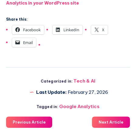
Analytics in your WordPress site
Share this:
Facebook
LinkedIn
X
Email
Tech & AI
Categorized in:
Last Update:
February 27, 2026
Google Analytics
Tagged in:
Previous Article
Next Article