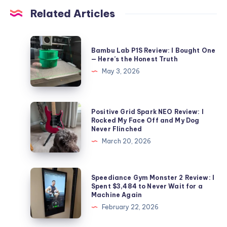
Related Articles
Bambu
Bambu Lab P1S Review: I Bought One
Lab
— Here’s the Honest Truth
P1S
May 3, 2026
Review:
I
Bought
Positive
Positive Grid Spark NEO Review: I
One
Grid
Rocked My Face Off and My Dog
Never Flinched
—
Spark
March 20, 2026
Here’s
NEO
the
Review:
Honest
I
Speediance
Speediance Gym Monster 2 Review: I
Truth
Rocked
Gym
Spent $3,484 to Never Wait for a
Machine Again
My
Monster
February 22, 2026
Face
2
Off
Review: