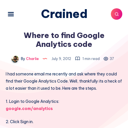
Crained
Where to find Google
Analytics code
By
Charlie
July 9, 2012
1 min read
37
I had someone email me recently and ask where they could
find their Google Analytics Code. Well, thankfully its a heck of
a lot easier than it used to be. Here are the steps.
1. Login to Google Analytics:
google.com/analytics
2. Click Sign in.