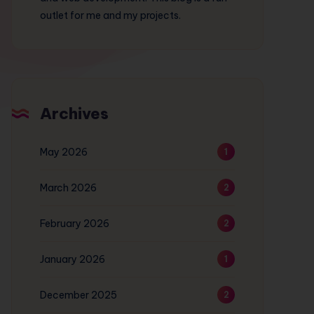
outlet for me and my projects.
Archives
May 2026
1
March 2026
2
February 2026
2
January 2026
1
December 2025
2