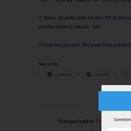
7. Now, double click on the “M” in the 
predictedplay equals “yes”
Congrats you just did your first predic
Share this:
Facebook
LinkedIn
Sometime
Categorized in:
Tech & AI