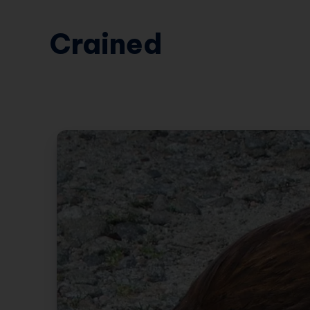
Crained