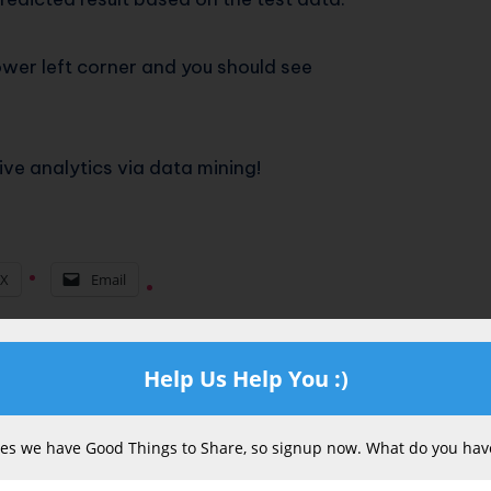
lower left corner and you should see
tive analytics via data mining!
X
Email
Help Us Help You :)
s we have Good Things to Share, so signup now. What do you have
Last Update:
February 27, 2026