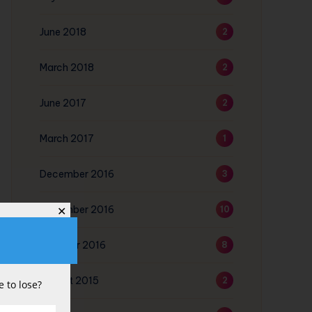
June 2018
2
March 2018
2
June 2017
2
March 2017
1
December 2016
3
November 2016
10
✕
October 2016
8
August 2015
2
 to lose?