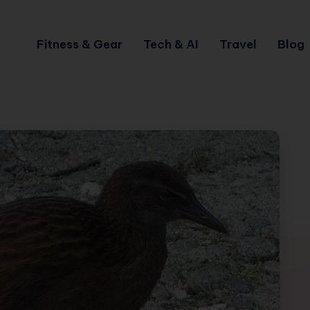
Fitness & Gear
Tech & AI
Travel
Blog