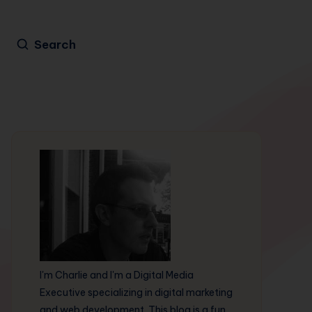
Search
I'm Charlie and I'm a Digital Media
Executive specializing in digital marketing
and web development. This blog is a fun