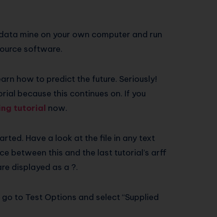
to data mine on your own computer and run
ource software.
earn how to predict the future. Seriously!
orial because this continues on. If you
ng tutorial
now.
arted. Have a look at the file in any text
ce between this and the last tutorial’s arff
are displayed as a ?.
d go to Test Options and select “Supplied