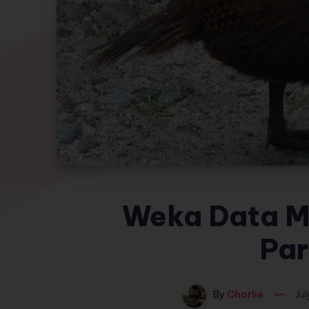
Weka Data Mi
Par
By
Charlie
Jul