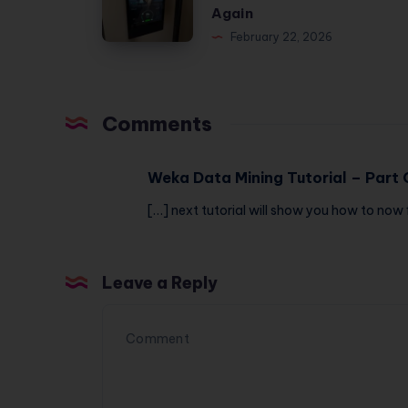
Monster
Again
—
2
February 22, 2026
Here’s
Review:
the
I
Honest
Spent
Truth
Comments
$3,484
to
Weka Data Mining Tutorial – Part 
Never
[…] next tutorial will show you how to now 
Wait
for
a
Leave a Reply
Machine
Again