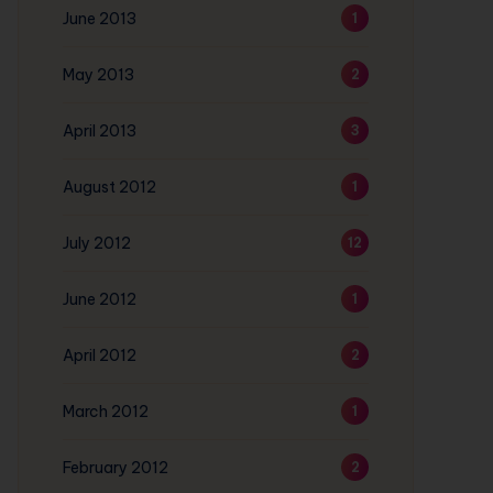
June 2013
1
May 2013
2
April 2013
3
August 2012
1
July 2012
12
June 2012
1
April 2012
2
March 2012
1
February 2012
2