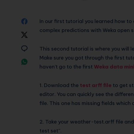
Share
In our first tutorial you learned how 
complex predictions with Weka open s
on
Share
Facebook
on
Share
This second tutorial is where you will l
Make sure you got through the first tut
Twitter
on
Share
haven’t go to the first
Weka data mini
Email
on
Whatsapp
1. Download the
test arff file
to get st
editor. You can quickly see the differen
file. This one has missing fields which 
2. Take your weather-test.arff file an
test set”.