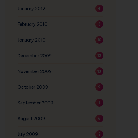
January 2012
4
February 2010
3
January 2010
10
December 2009
12
November 2009
13
October 2009
9
September 2009
1
August 2009
6
July 2009
2