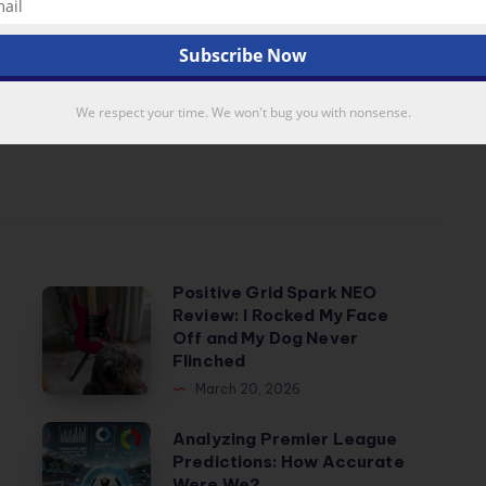
a
,
data mining
,
featured
Next Article
We respect your time. We won't bug you with nonsense.
Positive Grid Spark NEO
Positive
Review: I Rocked My Face
Grid
Off and My Dog Never
Spark
Flinched
NEO
March 20, 2026
Review:
Analyzing
Analyzing Premier League
I
Predictions: How Accurate
Premier
Rocked
Were We?