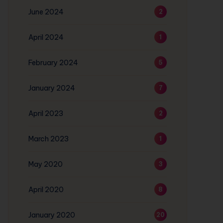
June 2024
2
April 2024
1
February 2024
5
January 2024
7
April 2023
2
March 2023
1
May 2020
3
April 2020
8
January 2020
20