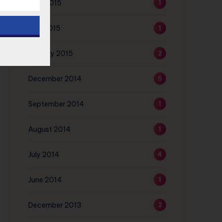
June 2015
1
May 2015
1
January 2015
2
December 2014
5
September 2014
1
August 2014
1
July 2014
4
June 2014
1
December 2013
2