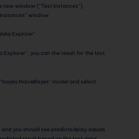
t a new window (“Test Instances”)
st Instances” window
“Weka Explorer”
a Explorer”, you can the result for the test
new “bayes.NaiveBayes” model and select
ht and you should see predictedplay equals
redicted result based on the test data.