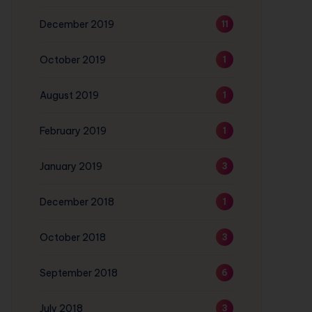
December 2019
11
October 2019
1
August 2019
1
February 2019
1
January 2019
3
December 2018
1
October 2018
3
September 2018
6
July 2018
3