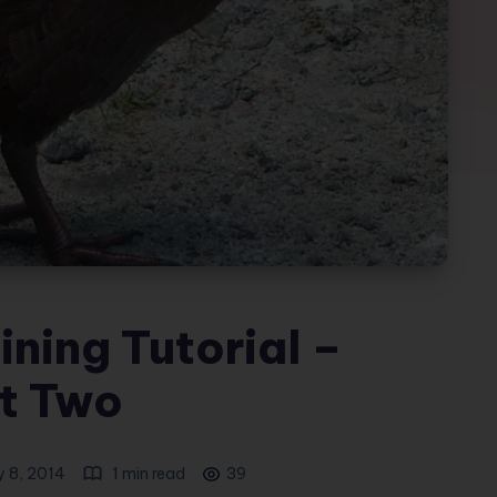
ning Tutorial –
t Two
y 8, 2014
1 min read
39