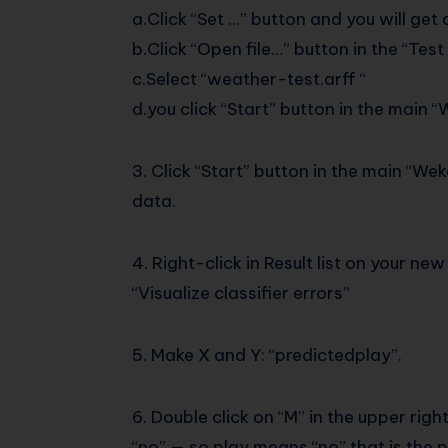
a.Click “Set …” button and you will ge
b.Click “Open file…” button in the “Te
c.Select “weather-test.arff “
d.you click “Start” button in the main 
3. Click “Start” button in the main “Wek
data.
4. Right-click in Result list on your 
“Visualize classifier errors”
5. Make X and Y: “predictedplay”.
6. Double click on “M” in the upper rig
“no” — so play means “no” that is the p