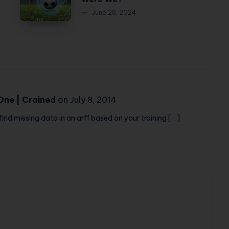
League
My
June 28, 2024
Predictions:
Face
How
Off
Accurate
and
Were
My
We?
Dog
Never
One | Crained
on July 8, 2014
Flinched
find missing data in an arff based on your training […]