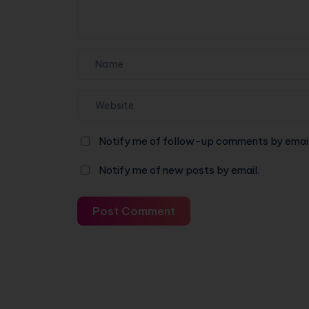
Notify me of follow-up comments by email
Notify me of new posts by email.
Post Comment