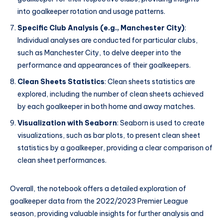
into goalkeeper rotation and usage patterns.
Specific Club Analysis (e.g., Manchester City)
:
Individual analyses are conducted for particular clubs,
such as Manchester City, to delve deeper into the
performance and appearances of their goalkeepers.
Clean Sheets Statistics
: Clean sheets statistics are
explored, including the number of clean sheets achieved
by each goalkeeper in both home and away matches.
Visualization with Seaborn
: Seaborn is used to create
visualizations, such as bar plots, to present clean sheet
statistics by a goalkeeper, providing a clear comparison of
clean sheet performances.
Overall, the notebook offers a detailed exploration of
goalkeeper data from the 2022/2023 Premier League
season, providing valuable insights for further analysis and