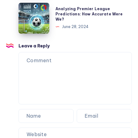
and
I
Analyzing
Analyzing Premier League
My
Spent
Premier
Predictions: How Accurate Were
Dog
We?
$3,484
League
Never
June 28, 2024
to
Predictions:
Flinched
Never
How
Wait
Accurate
Leave a Reply
for
Were
a
We?
Machine
Again