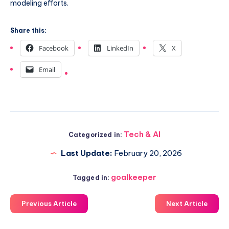
modeling efforts.
Share this:
Facebook
LinkedIn
X
Email
Tech & AI
Categorized in:
Last Update:
February 20, 2026
goalkeeper
Tagged in:
Previous Article
Next Article