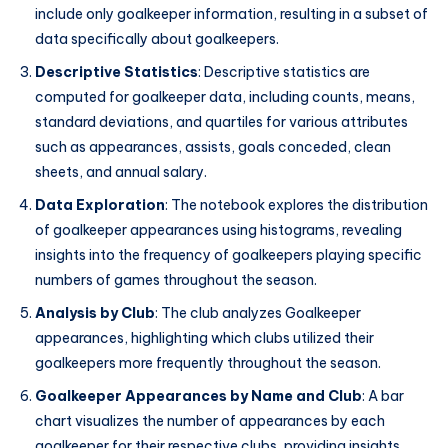
include only goalkeeper information, resulting in a subset of
data specifically about goalkeepers.
Descriptive Statistics
: Descriptive statistics are
computed for goalkeeper data, including counts, means,
standard deviations, and quartiles for various attributes
such as appearances, assists, goals conceded, clean
sheets, and annual salary.
Data Exploration
: The notebook explores the distribution
of goalkeeper appearances using histograms, revealing
insights into the frequency of goalkeepers playing specific
numbers of games throughout the season.
Analysis by Club
: The club analyzes Goalkeeper
appearances, highlighting which clubs utilized their
goalkeepers more frequently throughout the season.
Goalkeeper Appearances by Name and Club
: A bar
chart visualizes the number of appearances by each
goalkeeper for their respective clubs, providing insights