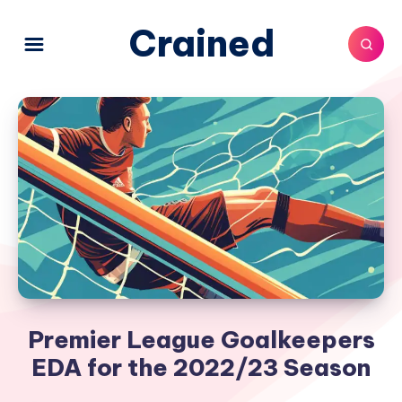
Crained
Premier League Goalkeepers
EDA for the 2022/23 Season