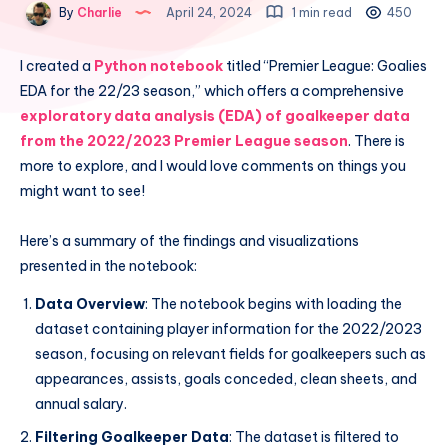
By
Charlie
April 24, 2024
1 min read
450
I created a
Python notebook
titled “Premier League: Goalies
EDA for the 22/23 season,” which offers a comprehensive
exploratory data analysis (EDA) of goalkeeper data
from the 2022/2023 Premier League season
. There is
more to explore, and I would love comments on things you
might want to see!
Here’s a summary of the findings and visualizations
presented in the notebook:
Data Overview
: The notebook begins with loading the
dataset containing player information for the 2022/2023
season, focusing on relevant fields for goalkeepers such as
appearances, assists, goals conceded, clean sheets, and
annual salary.
Filtering Goalkeeper Data
: The dataset is filtered to