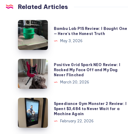
Related Articles
Bambu
Bambu Lab P1S Review: I Bought One
Lab
— Here’s the Honest Truth
P1S
May 3, 2026
Review:
I
Bought
Positive
Positive Grid Spark NEO Review: I
One
Grid
Rocked My Face Off and My Dog
Never Flinched
—
Spark
March 20, 2026
Here’s
NEO
the
Review:
Honest
I
Speediance
Speediance Gym Monster 2 Review: I
Truth
Rocked
Gym
Spent $3,484 to Never Wait for a
Machine Again
My
Monster
February 22, 2026
Face
2
Off
Review: