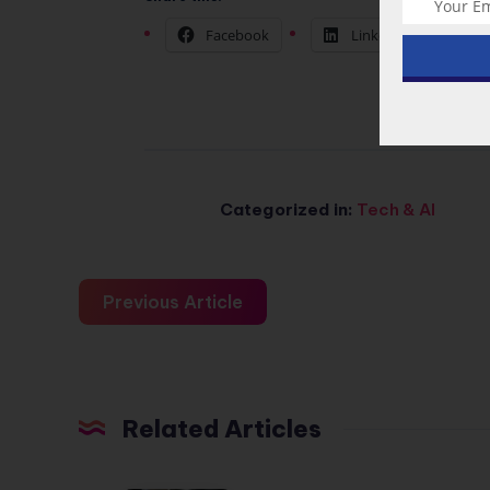
Facebook
LinkedIn
Categorized in:
Tech & AI
Previous Article
Related Articles