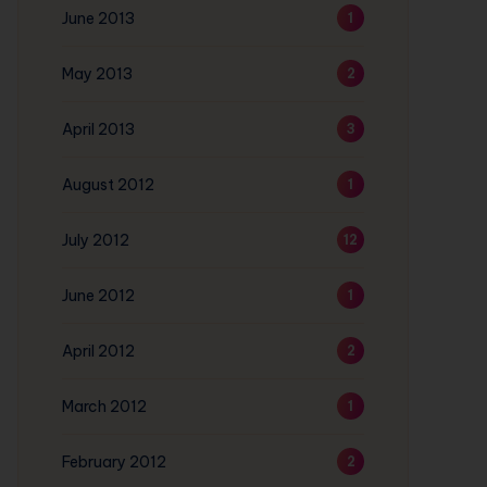
June 2013
1
May 2013
2
April 2013
3
August 2012
1
July 2012
12
June 2012
1
April 2012
2
March 2012
1
February 2012
2