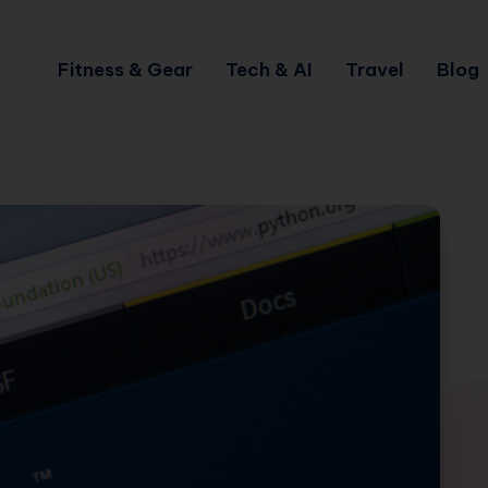
Fitness & Gear
Tech & AI
Travel
Blog