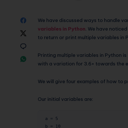
Share
We have discussed ways to handle va
variables in Python
. We have noticed
on
Share
to return or print multiple variables in
Facebook
on
Share
Printing multiple variables in Python i
Twitter
on
Share
with a variation for 3.6+ towards the 
Email
on
Whatsapp
We will give four examples of how to pr
Our initial variables are:
a = 5

b = 10
