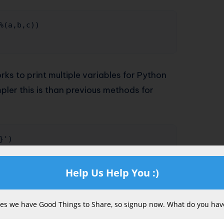
%(a,b,c)) 

orks to print multiple variables for Python
pler this is than previous methods for
')

Help Us Help You :)
s we have Good Things to Share, so signup now. What do you have