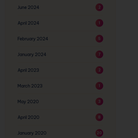
June 2024
2
April 2024
1
February 2024
5
January 2024
7
April 2023
2
March 2023
1
May 2020
3
April 2020
8
January 2020
20