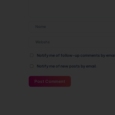
for
a
Machine
Again
Notify me of follow-up comments by email
Notify me of new posts by email.
Post Comment