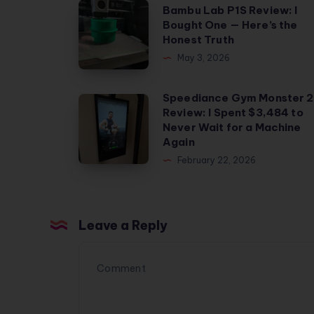
Bambu
Bambu Lab P1S Review: I
Bought One — Here’s the
Lab
Honest Truth
P1S
May 3, 2026
Review:
I
Speediance Gym Monster 2
Speediance
Bought
Review: I Spent $3,484 to
Gym
One
Never Wait for a Machine
Monster
Again
—
2
February 22, 2026
Here’s
Review:
the
I
Honest
Spent
Truth
Leave a Reply
$3,484
to
Never
Wait