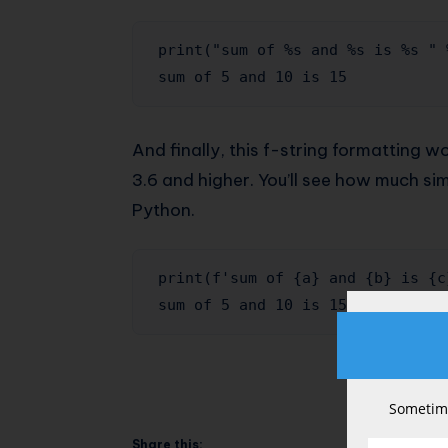
print("sum of %s and %s is %s " 
sum of 5 and 10 is 15
And finally, this f-string formatting w
3.6 and higher. You’ll see how much sim
Python.
print(f'sum of {a} and {b} is {c}
sum of 5 and 10 is 15
Sometime
Share this: