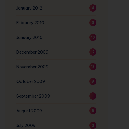
January 2012
4
February 2010
3
January 2010
10
December 2009
12
November 2009
13
October 2009
9
September 2009
1
August 2009
6
July 2009
2