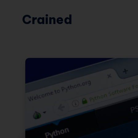
Crained