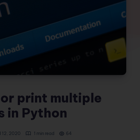
or print multiple
s in Python
l 12, 2020
1 min read
64