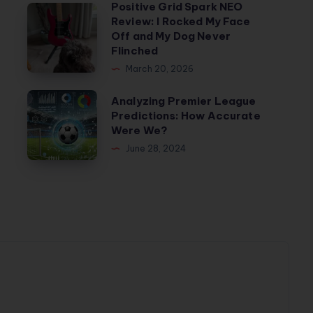
Positive Grid Spark NEO
Positive
Review: I Rocked My Face
Grid
Off and My Dog Never
Spark
Flinched
NEO
March 20, 2026
Review:
Analyzing
Analyzing Premier League
I
Predictions: How Accurate
Premier
Rocked
Were We?
League
My
June 28, 2024
Predictions:
Face
How
Off
Accurate
and
Were
My
We?
Dog
Never
Flinched