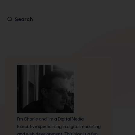
Search
I'm Charlie and I'm a Digital Media
Executive specializing in digital marketing
and web development. This blog is a fun