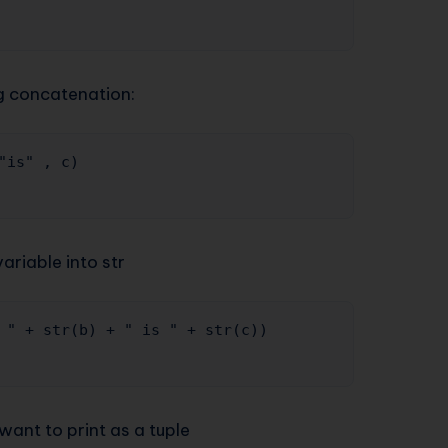
ng concatenation:
"is" , c) 

riable into str
 " + str(b) + " is " + str(c))

want to print as a tuple