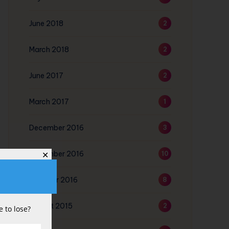
June 2018
2
March 2018
2
June 2017
2
March 2017
1
December 2016
3
November 2016
10
✕
October 2016
8
August 2015
2
 to lose?