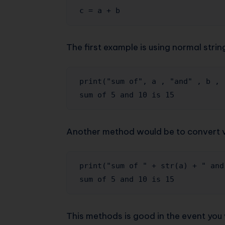
c = a + b
The first example is using normal stri
print("sum of", a , "and" , b , 
sum of 5 and 10 is 15
Another method would be to convert va
print("sum of " + str(a) + " and
sum of 5 and 10 is 15
This methods is good in the event you 