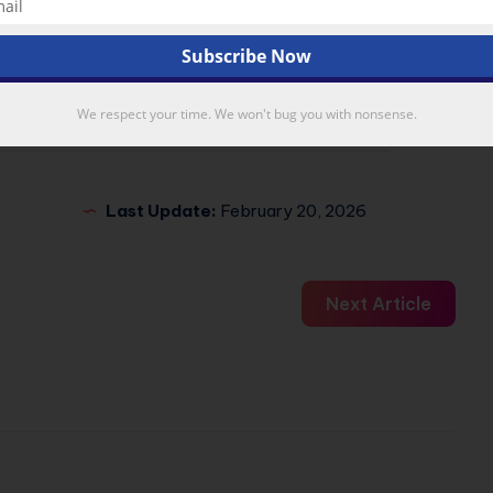
X
Email
We respect your time. We won't bug you with nonsense.
Last Update:
February 20, 2026
Next Article