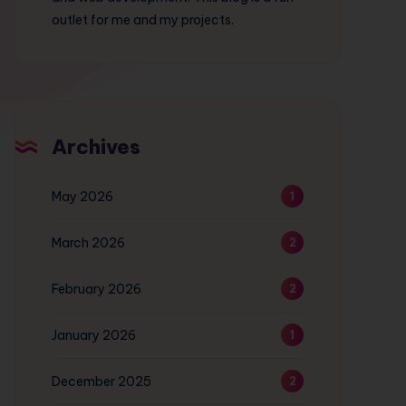
outlet for me and my projects.
Archives
May 2026
1
March 2026
2
February 2026
2
January 2026
1
December 2025
2