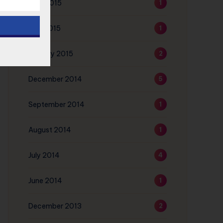
June 2015
1
May 2015
1
January 2015
2
December 2014
5
September 2014
1
August 2014
1
July 2014
4
June 2014
1
December 2013
2