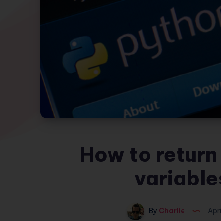
How to return 
variable
By
Charlie
Apri