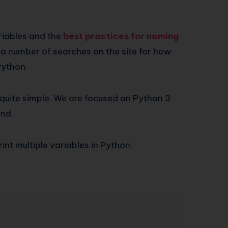
riables and the
best practices for naming
 a number of searches on the site for how
 Python.
s quite simple. We are focused on Python 3
end.
int multiple variables in Python.