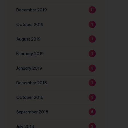
December 2019
11
October 2019
1
August 2019
1
February 2019
1
January 2019
3
December 2018
1
October 2018
3
September 2018
6
July 2018
3