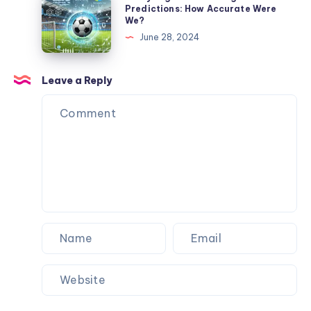
My
Spent
Premier
Predictions: How Accurate Were
Dog
We?
$3,484
League
Never
June 28, 2024
to
Predictions:
Flinched
Never
How
Wait
Accurate
Leave a Reply
for
Were
a
We?
Machine
Again