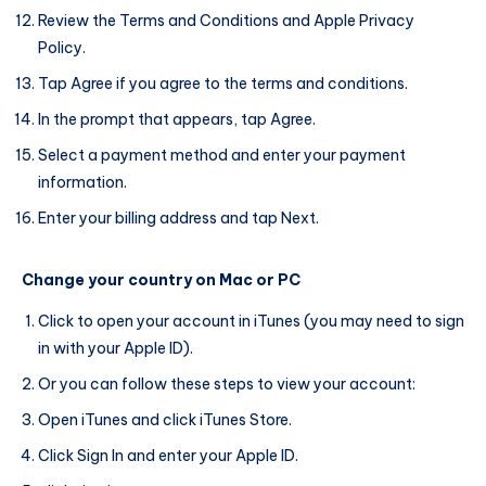
Review the Terms and Conditions and Apple Privacy
Policy.
Tap Agree if you agree to the terms and conditions.
In the prompt that appears, tap Agree.
Select a payment method and enter your payment
information.
Enter your billing address and tap Next.
Change your country on Mac or PC
Click to open your account in iTunes (you may need to sign
in with your Apple ID).
Or you can follow these steps to view your account:
Open iTunes and click iTunes Store.
Click Sign In and enter your Apple ID.