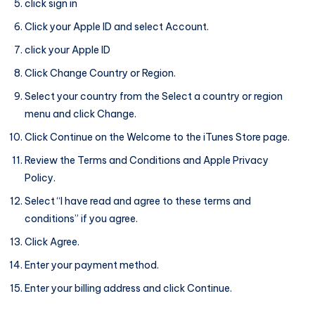
click sign in
Click your Apple ID and select Account.
click your Apple ID
Click Change Country or Region.
Select your country from the Select a country or region
menu and click Change.
Click Continue on the Welcome to the iTunes Store page.
Review the Terms and Conditions and Apple Privacy
Policy.
Select “I have read and agree to these terms and
conditions” if you agree.
Click Agree.
Enter your payment method.
Enter your billing address and click Continue.