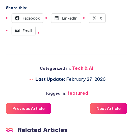
Share this:
Facebook
LinkedIn
X
Email
Tech & AI
Categorized in:
Last Update:
February 27, 2026
featured
Tagged in:
Previous Article
Next Article
Related Articles