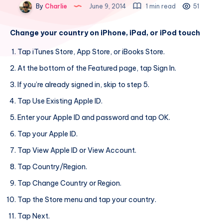
By
Charlie
June 9, 2014
1 min read
51
Change your country on iPhone, iPad, or iPod touch
Tap iTunes Store, App Store, or iBooks Store.
At the bottom of the Featured page, tap Sign In.
If you’re already signed in, skip to step 5.
Tap Use Existing Apple ID.
Enter your Apple ID and password and tap OK.
Tap your Apple ID.
Tap View Apple ID or View Account.
Tap Country/Region.
Tap Change Country or Region.
Tap the Store menu and tap your country.
Tap Next.