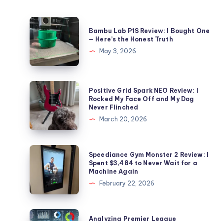
Bambu
Bambu Lab P1S Review: I Bought One
Lab
— Here’s the Honest Truth
P1S
May 3, 2026
Review:
I
Bought
Positive
Positive Grid Spark NEO Review: I
One
Grid
Rocked My Face Off and My Dog
Never Flinched
—
Spark
March 20, 2026
Here’s
NEO
the
Review:
Honest
I
Speediance
Speediance Gym Monster 2 Review: I
Truth
Rocked
Gym
Spent $3,484 to Never Wait for a
Machine Again
My
Monster
February 22, 2026
Face
2
Off
Review:
and
I
Analyzing
Analyzing Premier League