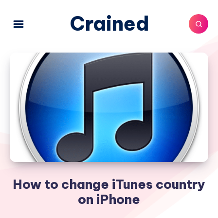
Crained
How to change iTunes country
on iPhone