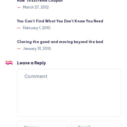
How To Extreme Coupon
March 27, 2012
You Can’t Find What You Don’t Know You Need
February 1, 2010
Cloning the good and moving beyond the bad
January 31, 2010
Leave a Reply