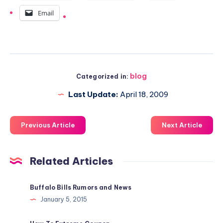
Email
blog
Categorized in:
Last Update:
April 18, 2009
Previous Article
Next Article
Related Articles
Buffalo Bills Rumors and News
January 5, 2015