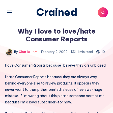
Crained
Why I love to love/hate
Consumer Reports
By
Charlie
February 9, 2009
1 min read
10
I love Consumer Reports because I believe they are unbiased.
I hate Consumer Reports because they are always way
behind everyone else to review products. It appears they
never want to trump their printed release of reviews–huge
mistake. If I’m wrong about this please someone correct me
because I’m a loyal subscriber–for now.