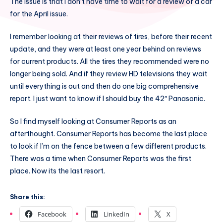
The issue is that I don’t have time to wait for a review of a car
for the April issue.
I remember looking at their reviews of tires, before their recent
update, and they were at least one year behind on reviews
for current products. All the tires they recommended were no
longer being sold. And if they review HD televisions they wait
until everything is out and then do one big comprehensive
report. I just want to know if I should buy the 42″ Panasonic.
So I find myself looking at Consumer Reports as an
afterthought. Consumer Reports has become the last place
to look if I’m on the fence between a few different products.
There was a time when Consumer Reports was the first
place. Now its the last resort.
Share this:
Facebook
LinkedIn
X