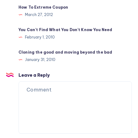
How To Extreme Coupon
March 27, 2012
You Can’t Find What You Don’t Know You Need
February 1, 2010
Cloning the good and moving beyond the bad
January 31, 2010
Leave a Reply