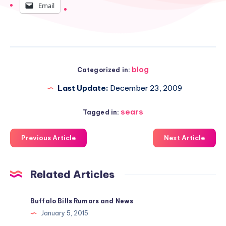
Email
blog
Categorized in:
Last Update:
December 23, 2009
sears
Tagged in:
Previous Article
Next Article
Related Articles
Buffalo Bills Rumors and News
January 5, 2015