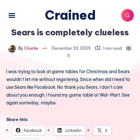
Crained
Sears is completely clueless
By
Charlie
December 23, 2009
1 min read
11
I was trying to look at game tables for Christmas and Sears
wouldn’t let me without registering. Since when did I need to
use Sears like Facebook. No thank you Sears, I don’t care
about you enough. I found my game table at Wal-Mart. See
again someday, maybe.
Share this:
Facebook
LinkedIn
X