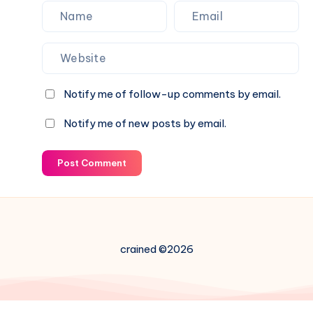
Notify me of follow-up comments by email.
Notify me of new posts by email.
Post Comment
crained ©2026