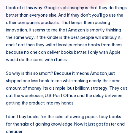
I look at it this way. Google’s philosophy is that they do things
better than everyone else. And if they don’t you’ll go use the
other companies products. That keeps them pushing
innovation. It seems to me that Amazon is smartly thinking
the same way. If the Kindle is the best people will still buy it,
and if not then they will at least purchase books from them
because no one can deliver books better. I only wish Apple
would do the same with iTunes.
So why is this so smart? Because it means Amazon just
shipped one less book to me while making nearly the same
amount of money. Its a simple, but brilliant strategy. They cut
out the warehouse, U.S. Post Office and the delay between
getting the product into my hands.
I don’t buy books for the sake of owning paper. I buy books
for the sake of gaining knowledge. Now it just got faster and
cheaper.