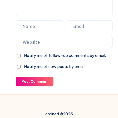
Notify me of follow-up comments by email.
Notify me of new posts by email.
Post Comment
crained ©2026