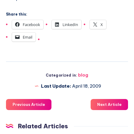
Share this:
Facebook
LinkedIn
X
Email
blog
Categorized in:
Last Update:
April 18, 2009
Previous Article
Next Article
Related Articles