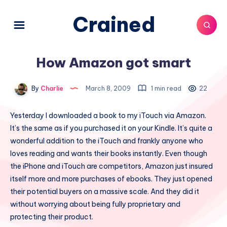
Crained
How Amazon got smart
By
Charlie
March 8, 2009
1 min read
22
Yesterday I downloaded a book to my iTouch via Amazon.
It’s the same as if you purchased it on your Kindle. It’s quite a
wonderful addition to the iTouch and frankly anyone who
loves reading and wants their books instantly. Even though
the iPhone and iTouch are competitors, Amazon just insured
itself more and more purchases of ebooks. They just opened
their potential buyers on a massive scale. And they did it
without worrying about being fully proprietary and
protecting their product.