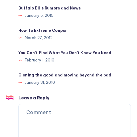
Buffalo Bills Rumors and News
January 5, 2015
How To Extreme Coupon
March 27, 2012
You Can’t Find What You Don’t Know You Need
February 1, 2010
Cloning the good and moving beyond the bad
January 31, 2010
Leave a Reply