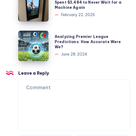
Rocked
Gym
Spent $3,484 to Never Wait for a
Machine Again
My
Monster
February 22, 2026
Face
2
Off
Review:
and
I
Analyzing
Analyzing Premier League
My
Spent
Premier
Predictions: How Accurate Were
Dog
We?
$3,484
League
Never
June 28, 2024
to
Predictions:
Flinched
Never
How
Wait
Accurate
Leave a Reply
for
Were
a
We?
Machine
Again