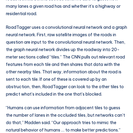
many lanes a given road has and whether it’s a highway or
residential road.
RoadTagger uses a convolutional neural network and a graph
neural network. First, raw satellite images of the roads in
question are input to the convolutional neural network. Then,
the graph neural network divides up the roadway into 20-
meter sections called “tiles.” The CNN pulls out relevant road
features from each tile and then shares that data with the
other nearby tiles. That way, information about the road is
sent to each tile. If one of these is covered up by an
obstruction, then, RoadTagger can look to the other tiles to
predict what’s included in the one that’s blocked.
“Humans can use information from adjacent tiles to guess
the number of lanes in the occluded tiles, but networks can’t
do that,” Madden said. “Our approach tries to mimic the
natural behavior of humans … to make better predictions.”