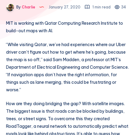
By
Charlie
January 27, 2020
1 min read
34
MIT is working with Qatar Computing Research Institute to
build-out maps with AI.
“While visiting Qatar, we’ve had experiences where our Uber
driver can’t figure out how to get where he’s going, because
the map is so off,” said Sam Madden, a professor at MIT’s
Department of Electrical Engineering and Computer Science.
“If navigation apps don’t have the right information, for
things such as lane merging, this could be frustrating or
worse.”
How are they doing bridging the gap? With satellite images.
The biggest issue is that roads can be blocked by buildings,
trees, or street signs. To overcome this they created
RoadTagger, a neural network to automatically predict what
roads look like behind obstructions. It’s able to guess how