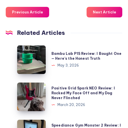
Previous Article
Next Article
Related Articles
Bambu
Bambu Lab P1S Review: I Bought One
Lab
— Here’s the Honest Truth
P1S
May 3, 2026
Review:
I
Bought
Positive
Positive Grid Spark NEO Review: I
One
Grid
Rocked My Face Off and My Dog
Never Flinched
—
Spark
March 20, 2026
Here’s
NEO
the
Review:
Honest
I
Speediance
Speediance Gym Monster 2 Review: I
Truth