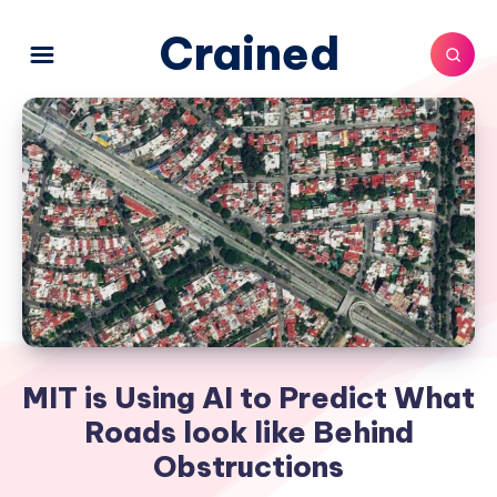
Crained
MIT is Using AI to Predict What
Roads look like Behind
Obstructions