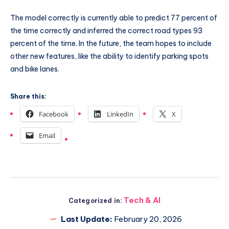
The model correctly is currently able to predict 77 percent of
the time correctly and inferred the correct road types 93
percent of the time. In the future, the team hopes to include
other new features, like the ability to identify parking spots
and bike lanes.
Share this:
Facebook
LinkedIn
X
Email
Tech & AI
Categorized in:
Last Update:
February 20, 2026