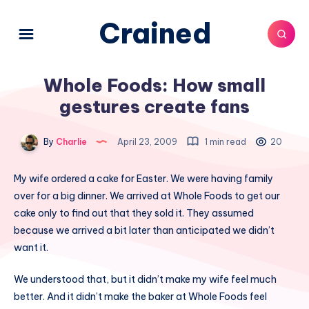
Crained
Whole Foods: How small
gestures create fans
By
Charlie
April 23, 2009
1 min read
20
My wife ordered a cake for Easter. We were having family
over for a big dinner. We arrived at Whole Foods to get our
cake only to find out that they sold it. They assumed
because we arrived a bit later than anticipated we didn’t
want it.
We understood that, but it didn’t make my wife feel much
better. And it didn’t make the baker at Whole Foods feel