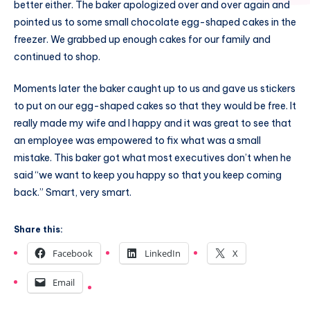
better either. The baker apologized over and over again and
pointed us to some small chocolate egg-shaped cakes in the
freezer. We grabbed up enough cakes for our family and
continued to shop.
Moments later the baker caught up to us and gave us stickers
to put on our egg-shaped cakes so that they would be free. It
really made my wife and I happy and it was great to see that
an employee was empowered to fix what was a small
mistake. This baker got what most executives don’t when he
said “we want to keep you happy so that you keep coming
back.” Smart, very smart.
Share this:
Facebook
LinkedIn
X
Email