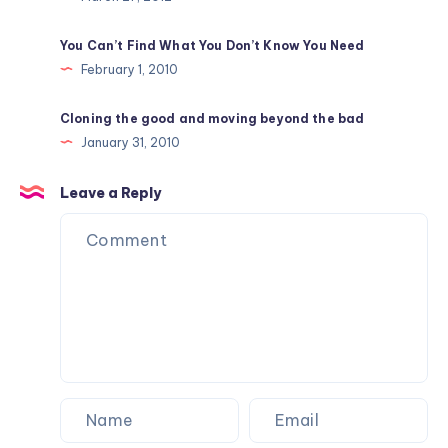
You Can’t Find What You Don’t Know You Need
February 1, 2010
Cloning the good and moving beyond the bad
January 31, 2010
Leave a Reply