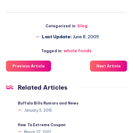
blog
Categorized in:
Last Update:
June 8, 2009
whole foods
Tagged in:
Previous Article
Next Article
Related Articles
Buffalo Bills Rumors and News
January 5, 2015
How To Extreme Coupon
March 27, 2012