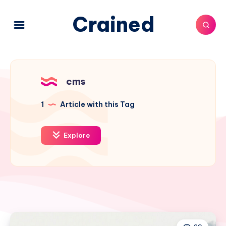
Crained
cms
1
Article with this Tag
Explore