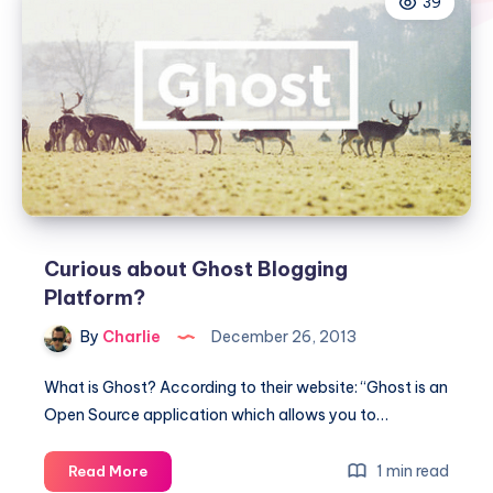
39
Curious about Ghost Blogging
Platform?
By
Charlie
December 26, 2013
What is Ghost? According to their website: “Ghost is an
Open Source application which allows you to…
Curious
1 min read
Read More