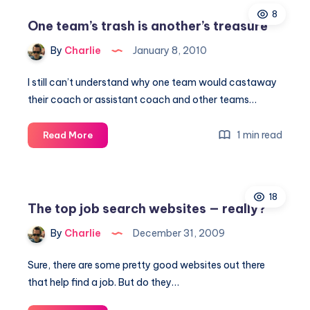
8
One team’s trash is another’s treasure
By
Charlie
January 8, 2010
I still can’t understand why one team would castaway
their coach or assistant coach and other teams…
One
1 min read
Read More
team’s
trash
is
18
another’s
The top job search websites — really?
treasure
By
Charlie
December 31, 2009
Sure, there are some pretty good websites out there
that help find a job. But do they…