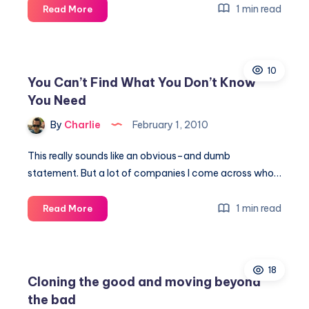
How
1 min read
Read More
To
Extreme
Coupon
10
You Can’t Find What You Don’t Know
You Need
By
Charlie
February 1, 2010
This really sounds like an obvious–and dumb
statement. But a lot of companies I come across who…
You
1 min read
Read More
Can’t
Find
What
18
You
Cloning the good and moving beyond
Don’t
the bad
Know