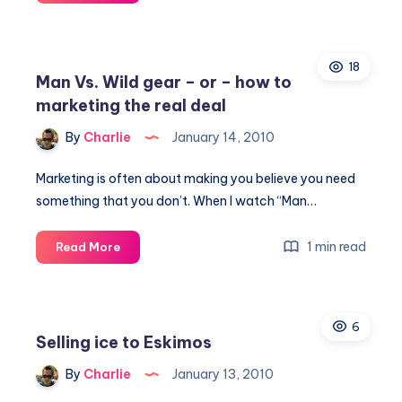
New
Time
of
18
Caring
Man Vs. Wild gear – or – how to
marketing the real deal
By
Charlie
January 14, 2010
Marketing is often about making you believe you need
something that you don’t. When I watch “Man…
Man
1 min read
Read More
Vs.
Wild
gear
6
–
Selling ice to Eskimos
or
–
By
Charlie
January 13, 2010
how