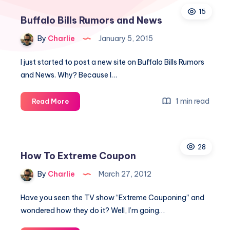
15
Buffalo Bills Rumors and News
By
Charlie
January 5, 2015
I just started to post a new site on Buffalo Bills Rumors
and News. Why? Because I…
Buffalo
1 min read
Read More
Bills
Rumors
and
28
News
How To Extreme Coupon
By
Charlie
March 27, 2012
Have you seen the TV show “Extreme Couponing” and
wondered how they do it? Well, I’m going…