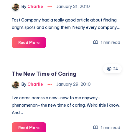
You
By
Charlie
January 31, 2010
Need
Fast Company had a really good article about finding
bright spots and cloning them. Nearly every company…
Cloning
1 min read
Read More
the
good
and
24
moving
The New Time of Caring
beyond
the
By
Charlie
January 29, 2010
bad
I’ve come across a new–new to me anyway–
phenomenon–the new time of caring. Weird title I know.
And…
The
1 min read
Read More