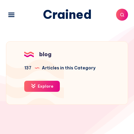
Crained
blog
137
Articles in this Category
Explore