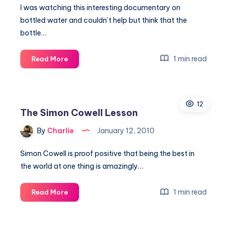
to
I was watching this interesting documentary on
marketing
bottled water and couldn’t help but think that the
the
bottle…
real
deal
Selling
1 min read
Read More
ice
to
Eskimos
12
The Simon Cowell Lesson
By
Charlie
January 12, 2010
Simon Cowell is proof positive that being the best in
the world at one thing is amazingly…
The
1 min read
Read More
Simon
Cowell
Lesson