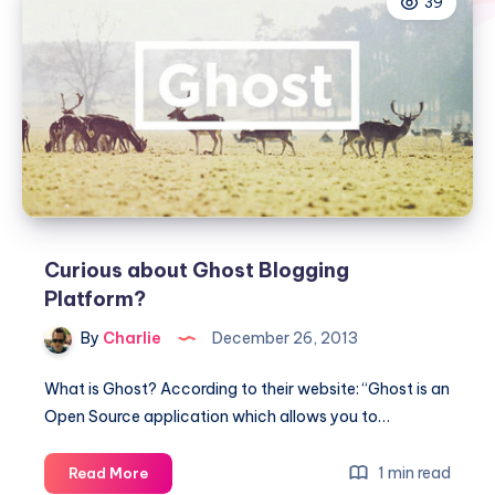
39
Curious about Ghost Blogging
Platform?
By
Charlie
December 26, 2013
What is Ghost? According to their website: “Ghost is an
Open Source application which allows you to…
Curious
1 min read
Read More