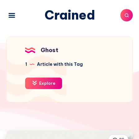
Crained
Ghost
1
Article with this Tag
Explore